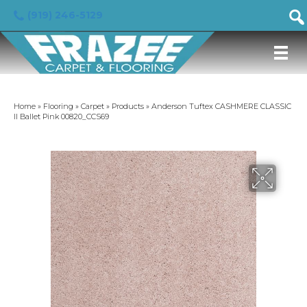
(919) 246-5129
Home
»
Flooring
»
Carpet
»
Products
»
Anderson Tuftex CASHMERE CLASSIC
II Ballet Pink 00820_CCS69