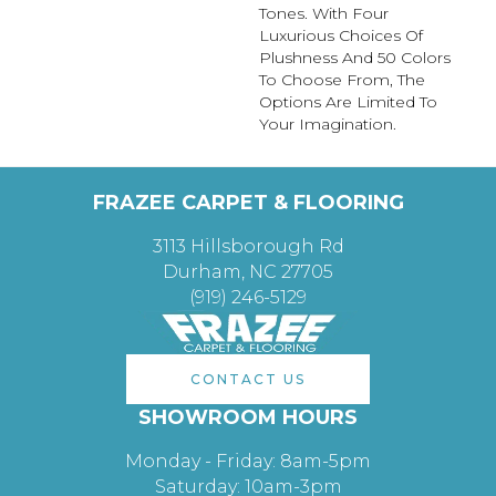
Tones. With Four
Luxurious Choices Of
Plushness And 50 Colors
To Choose From, The
Options Are Limited To
Your Imagination.
FRAZEE CARPET & FLOORING
3113 Hillsborough Rd
Durham, NC 27705
(919) 246-5129
CONTACT US
SHOWROOM HOURS
Monday - Friday: 8am-5pm
Saturday: 10am-3pm