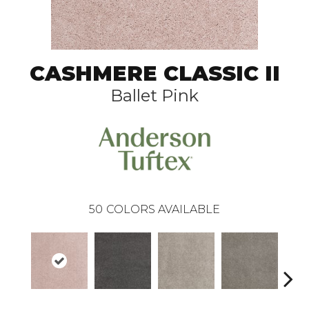
CASHMERE CLASSIC II
Ballet Pink
50
COLORS AVAILABLE