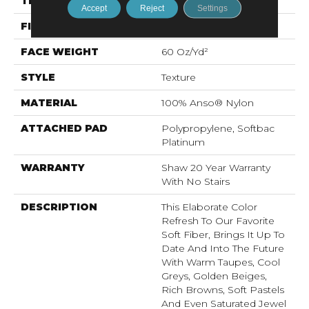
THICKNESS
0.71 In
Accept
Reject
Settings
FIBER
100% Anso® Nylon
FACE WEIGHT
60 Oz/yd²
STYLE
Texture
MATERIAL
100% Anso® Nylon
ATTACHED PAD
Polypropylene, Softbac
Platinum
WARRANTY
Shaw 20 Year Warranty
With No Stairs
DESCRIPTION
This Elaborate Color
Refresh To Our Favorite
Soft Fiber, Brings It Up To
Date And Into The Future
With Warm Taupes, Cool
Greys, Golden Beiges,
Rich Browns, Soft Pastels
And Even Saturated Jewel