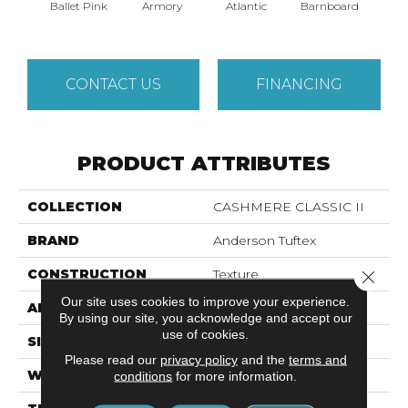
Ballet Pink
Armory
Atlantic
Barnboard
Beac
CONTACT US
FINANCING
PRODUCT ATTRIBUTES
COLLECTION
CASHMERE CLASSIC II
BRAND
Anderson Tuftex
CONSTRUCTION
Texture
Close 
Our site uses cookies to improve your experience.
APPLICATION
Residential
By using our site, you acknowledge and accept our
use of cookies.
SIZE
12 Ft
Please read our
privacy policy
and the
terms and
WIDTH
12 Ft
conditions
for more information.