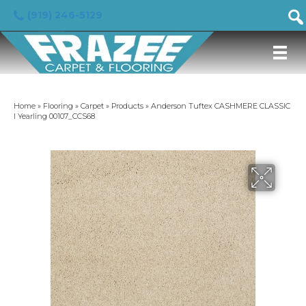
(919) 246-5129
Home
»
Flooring
»
Carpet
»
Products
»
Anderson Tuftex CASHMERE CLASSIC
I Yearling 00107_CCS68