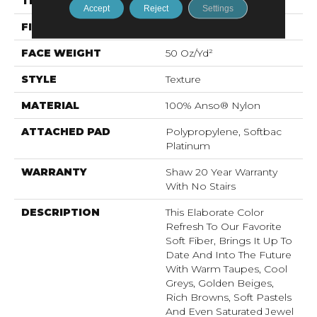
THICKNESS
0.562 In
Accept
Reject
Settings
FIBER
100% Anso® Nylon
FACE WEIGHT
50 Oz/yd²
STYLE
Texture
MATERIAL
100% Anso® Nylon
ATTACHED PAD
Polypropylene, Softbac
Platinum
WARRANTY
Shaw 20 Year Warranty
With No Stairs
DESCRIPTION
This Elaborate Color
Refresh To Our Favorite
Soft Fiber, Brings It Up To
Date And Into The Future
With Warm Taupes, Cool
Greys, Golden Beiges,
Rich Browns, Soft Pastels
And Even Saturated Jewel