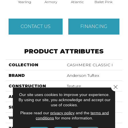
Yearling
Armory
Atlantic
Ballet Pink
Bar
CONTACT US
FINANCING
PRODUCT ATTRIBUTES
COLLECTION
CASHMERE CLASSIC I
BRAND
Anderson Tuftex
CONSTRUCTION
Texture
Close 
Our site uses cookies to improve your experience.
APPLICATION
Residential
By using our site, you acknowledge and accept our
use of cookies.
SIZE
12 Ft
Please read our
privacy policy
and the
terms and
WIDTH
12 Ft
conditions
for more information.