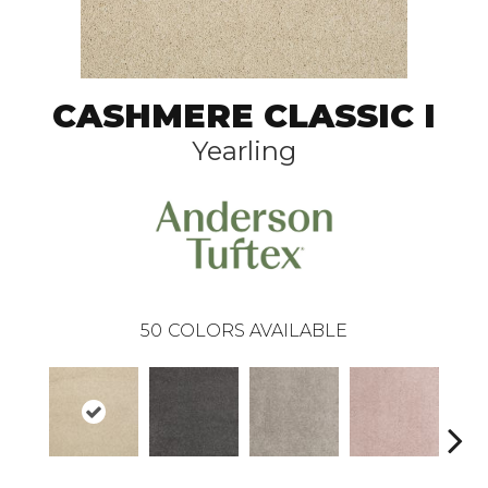
CASHMERE CLASSIC I
Yearling
50
COLORS AVAILABLE