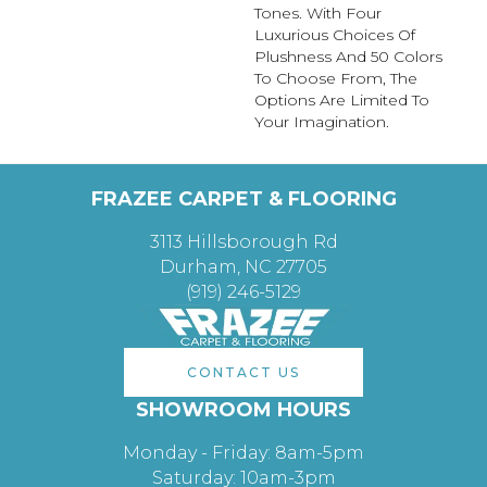
Tones. With Four
Luxurious Choices Of
Plushness And 50 Colors
To Choose From, The
Options Are Limited To
Your Imagination.
FRAZEE CARPET & FLOORING
3113 Hillsborough Rd
Durham, NC 27705
(919) 246-5129
CONTACT US
SHOWROOM HOURS
Monday - Friday: 8am-5pm
Saturday: 10am-3pm