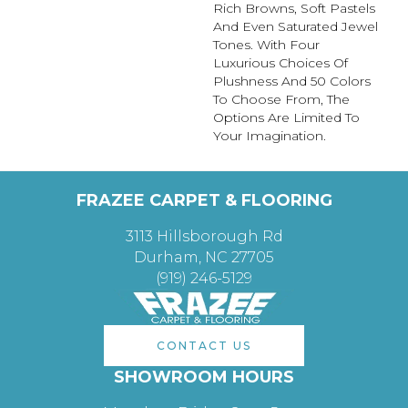
Rich Browns, Soft Pastels
And Even Saturated Jewel
Tones. With Four
Luxurious Choices Of
Plushness And 50 Colors
To Choose From, The
Options Are Limited To
Your Imagination.
FRAZEE CARPET & FLOORING
3113 Hillsborough Rd
Durham, NC 27705
(919) 246-5129
CONTACT US
SHOWROOM HOURS