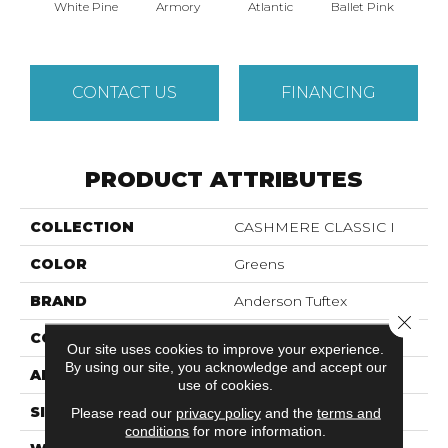
White Pine
Armory
Atlantic
Ballet Pink
Bar
CONTACT US
FINANCING
PRODUCT ATTRIBUTES
COLLECTION
CASHMERE CLASSIC I
COLOR
Greens
BRAND
Anderson Tuftex
Close 
CONSTRUCTION
Texture
Our site uses cookies to improve your experience.
By using our site, you acknowledge and accept our
APPLICATION
Residential
use of cookies.
SIZE
12 Ft
Please read our
privacy policy
and the
terms and
conditions
for more information.