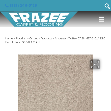
(919) 246-5129
Home
»
Flooring
»
Carpet
»
Products
»
Anderson Tuftex CASHMERE CLASSIC
I White Pine 00720_CCS68