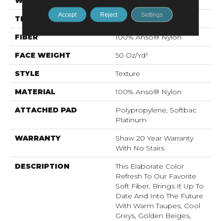
WIDTH
12 Ft
Accept
Reject
Settings
THICKNESS
0.562 In
FIBER
100% Anso® Nylon
FACE WEIGHT
50 Oz/yd²
STYLE
Texture
MATERIAL
100% Anso® Nylon
ATTACHED PAD
Polypropylene, Softbac
Platinum
WARRANTY
Shaw 20 Year Warranty
With No Stairs
DESCRIPTION
This Elaborate Color
Refresh To Our Favorite
Soft Fiber, Brings It Up To
Date And Into The Future
With Warm Taupes, Cool
Greys, Golden Beiges,