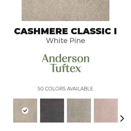
CASHMERE CLASSIC I
White Pine
50
COLORS AVAILABLE