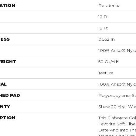
ATION
Residential
12 Ft
12 Ft
NESS
0.562 In
100% Anso® Nyl
WEIGHT
50 Oz/yd²
Texture
IAL
100% Anso® Nyl
HED PAD
Polypropylene, S
NTY
Shaw 20 Year Warr
IPTION
This Elaborate Co
Favorite Soft Fibe
Date And Into Th