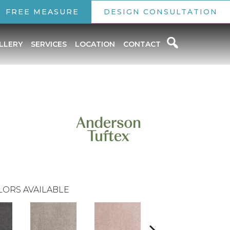
FREE MEASURE
DESIGN CONSULTATION
LLERY
SERVICES
LOCATION
CONTACT
LORS AVAILABLE