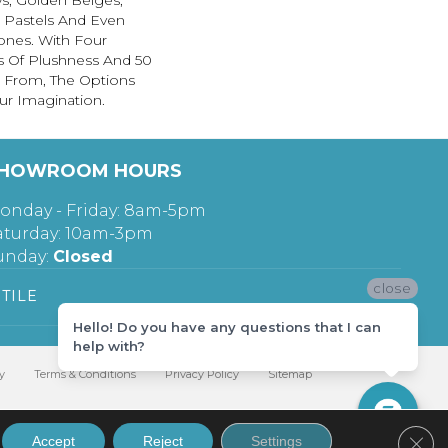
s, Golden Beiges,
t Pastels And Even
ones. With Four
s Of Plushness And 50
 From, The Options
ur Imagination.
HOWROOM HOURS
onday - Friday: 8am-5pm
aturday: 10am-3pm
unday:
Closed
close
TILE
Hello! Do you have any questions that I can
help with?
y
Terms & Conditions
Privacy Policy
Sitemap
Clos
Accept
Reject
Settings