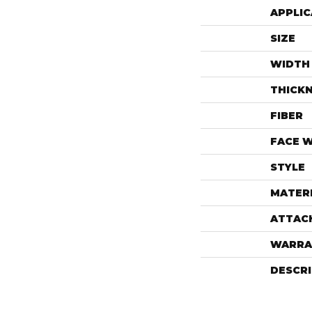
APPLIC
SIZE
WIDTH
THICK
FIBER
FACE 
STYLE
MATER
ATTAC
WARRA
DESCR