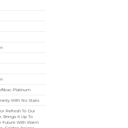
on
on
oftbac Platinum
anty With No Stairs
lor Refresh To Our
r, Brings It Up To
e Future With Warm