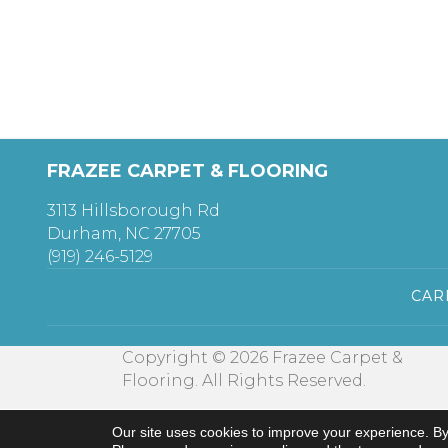
FRAZEE CARPET & FLOORING
3113 Hillsborough Rd
Durham, NC 27705
(919) 246-5129
CAR
Copyright © 2026 Frazee Carpet &
Flooring. All Rights Reserved.
Our site uses cookies to improve your experience. By