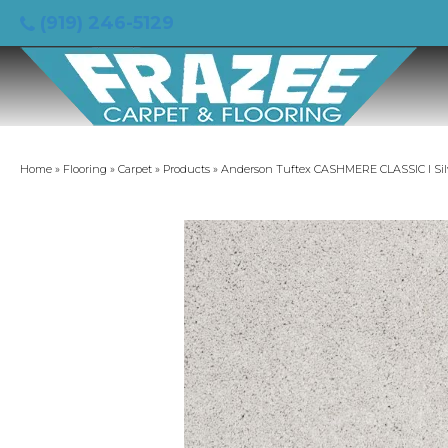
(919) 246-5129
Home
»
Flooring
»
Carpet
»
Products
»
Anderson Tuftex CASHMERE CLASSIC I Sil