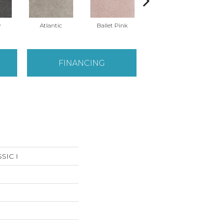
y
Atlantic
Ballet Pink
Barnboard
FINANCING
SIC I