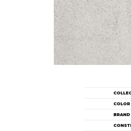
COLLE
COLOR
BRAND
CONST