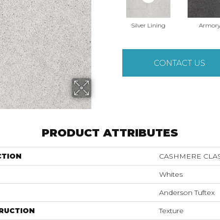
Silver Lining
Armor
CONTACT US
PRODUCT ATTRIBUTES
CTION
CASHMERE CLAS
Whites
Anderson Tuftex
RUCTION
Texture