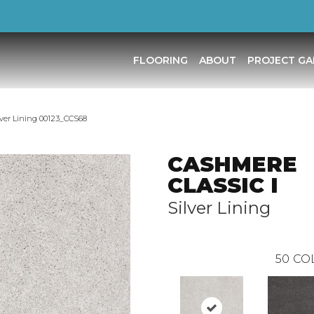
FLOORING
ABOUT
PROJECT GA
ver Lining 00123_CCS68
CASHMERE
CLASSIC I
Silver Lining
50
CO