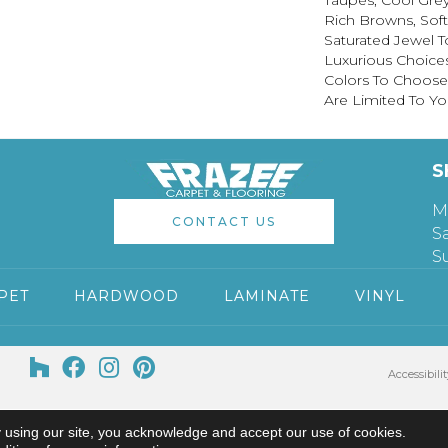
Taupes, Cool Grey
Rich Browns, Sof
Saturated Jewel T
Luxurious Choice
Colors To Choose
Are Limited To Yo
S
M
CONTACT US
S
S
PET
HARDWOOD
LAMINATE
VINYL
Accessibilit
 using our site, you acknowledge and accept our use of cookies.