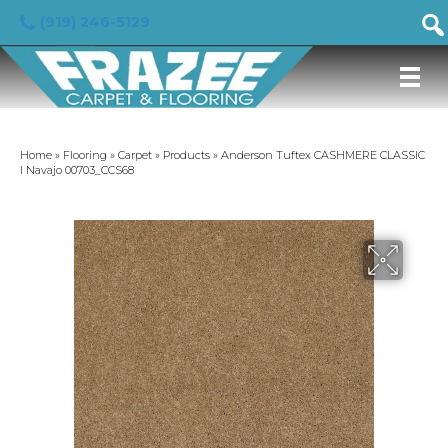
(919) 246-5129
Home
»
Flooring
»
Carpet
»
Products
»
Anderson Tuftex CASHMERE CLASSIC
I Navajo 00703_CCS68