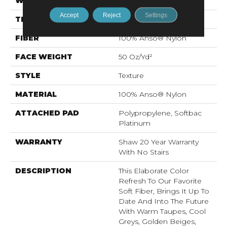
WIDTH
12 Ft
Accept
Reject
Settings
THICKNESS
0.562 In
FIBER
100% Anso® Nylon
FACE WEIGHT
50 Oz/yd²
STYLE
Texture
MATERIAL
100% Anso® Nylon
ATTACHED PAD
Polypropylene, Softbac
Platinum
WARRANTY
Shaw 20 Year Warranty
With No Stairs
DESCRIPTION
This Elaborate Color
Refresh To Our Favorite
Soft Fiber, Brings It Up To
Date And Into The Future
With Warm Taupes, Cool
Greys, Golden Beiges,