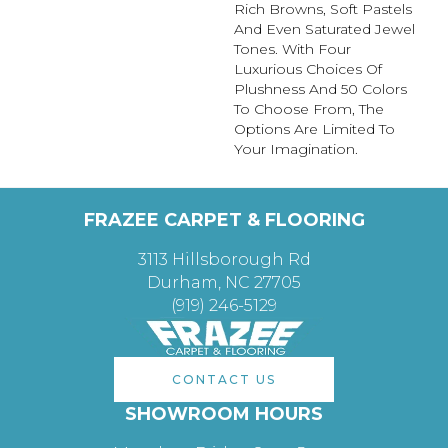
Rich Browns, Soft Pastels
And Even Saturated Jewel
Tones. With Four
Luxurious Choices Of
Plushness And 50 Colors
To Choose From, The
Options Are Limited To
Your Imagination.
FRAZEE CARPET & FLOORING
3113 Hillsborough Rd
Durham, NC 27705
(919) 246-5129
CONTACT US
SHOWROOM HOURS