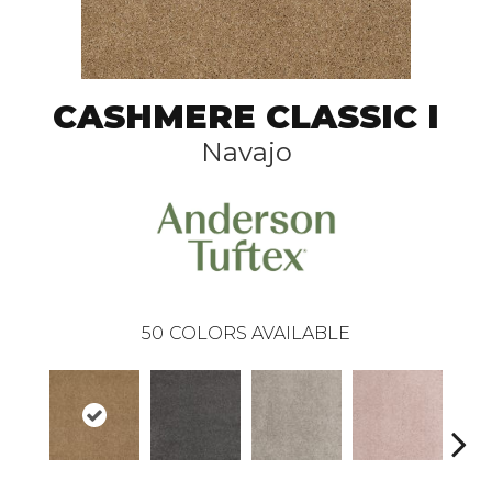
CASHMERE CLASSIC I
Navajo
50
COLORS AVAILABLE