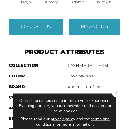
Navajo
Armory
Atlantic
Ballet Pink
Bar
CONTACT US
FINANCING
PRODUCT ATTRIBUTES
COLLECTION
CASHMERE CLASSIC I
COLOR
Browns/Tans
BRAND
Anderson Tuftex
Close 
CONSTRUCTION
Texture
Our site uses cookies to improve your experience.
By using our site, you acknowledge and accept our
APPLICATION
Residential
use of cookies.
SIZE
12 Ft
Please read our
privacy policy
and the
terms and
conditions
for more information.