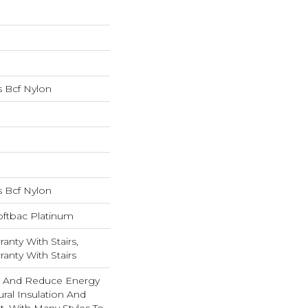
 Bcf Nylon
 Bcf Nylon
oftbac Platinum
anty With Stairs,
anty With Stairs
And Reduce Energy
ural Insulation And