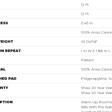
12 Ft
12 Ft
NESS
0.45 In
100% Anso Caress
WEIGHT
45 Oz/yd²
RN REPEAT
1 In W X 1.88 In L
Pattern
IAL
100% Anso Caress
HED PAD
Polypropylene, S
NTY
Shaw 20 Year Warr
Shaw 20 Year Warr
IPTION
Warm Up Rooms 
Bills With The Nat