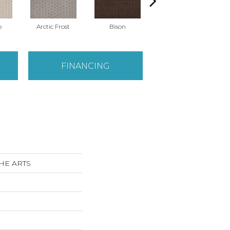
o
Arctic Frost
Bison
Carnoustie
FINANCING
THE ARTS