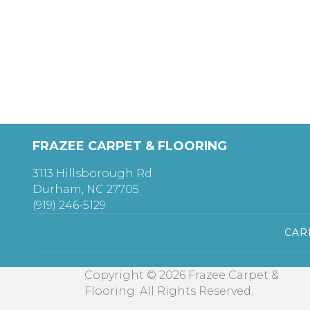
FRAZEE CARPET & FLOORING
3113 Hillsborough Rd
Durham, NC 27705
(919) 246-5129
CAR
Copyright © 2026 Frazee Carpet &
Flooring. All Rights Reserved.