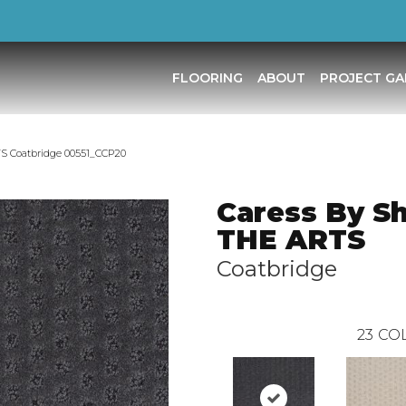
FLOORING
ABOUT
PROJECT GA
S Coatbridge 00551_CCP20
Caress By S
THE ARTS
Coatbridge
23
COL