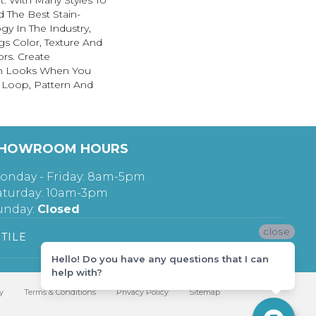
. With Many Styles To
The Best Stain-
gy In The Industry,
s Color, Texture And
ors. Create
lish Looks When You
, Loop, Pattern And
HOWROOM HOURS
onday - Friday: 8am-5pm
aturday: 10am-3pm
unday:
Closed
close
TILE
Hello! Do you have any questions that I can
help with?
y
Terms & Conditions
Privacy Policy
Sitemap