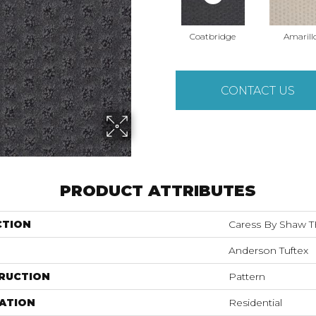
Coatbridge
Amarill
CONTACT US
PRODUCT ATTRIBUTES
CTION
Caress By Shaw 
Anderson Tuftex
RUCTION
Pattern
ATION
Residential