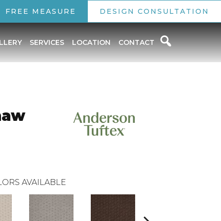
FREE MEASURE
DESIGN CONSULTATION
LLERY
SERVICES
LOCATION
CONTACT
haw
ORS AVAILABLE