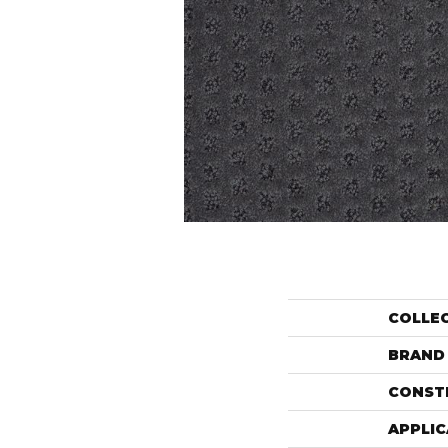
COLLE
BRAND
CONST
APPLIC