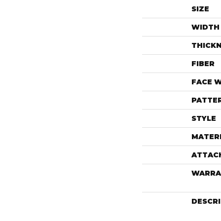
SIZE
WIDTH
THICK
FIBER
FACE 
PATTE
STYLE
MATER
ATTAC
WARRA
DESCR