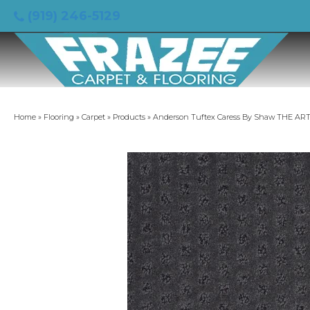
(919) 246-5129
Home
»
Flooring
»
Carpet
»
Products
»
Anderson Tuftex Caress By Shaw THE ART