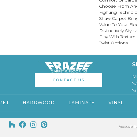
Comfort Of Carpet
Choose From And 
Fighting Technolo
Shaw Carpet Bring
Value To Your Flo
Distinctively Sty
Play With Texture
Twist Options.
S
M
CONTACT US
S
S
PET
HARDWOOD
LAMINATE
VINYL
Accessibilit