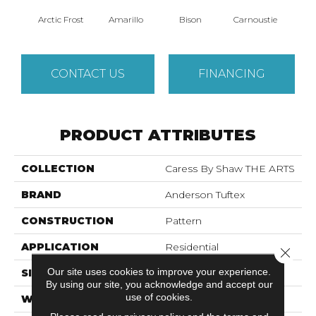
Arctic Frost
Amarillo
Bison
Carnoustie
Coat
CONTACT US
FINANCING
PRODUCT ATTRIBUTES
COLLECTION
Caress By Shaw THE ARTS
BRAND
Anderson Tuftex
CONSTRUCTION
Pattern
APPLICATION
Residential
Close 
Our site uses cookies to improve your experience.
SIZE
12 Ft
By using our site, you acknowledge and accept our
use of cookies.
WIDTH
12 Ft