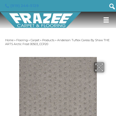
(919) 246-5129
Home
»
Flooring
»
Carpet
»
Products
»
Anderson Tuftex Caress By Shaw THE
ARTS Arctic Frost 00503_CCP20