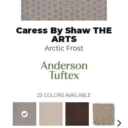
Caress By Shaw THE
ARTS
Arctic Frost
23
COLORS AVAILABLE