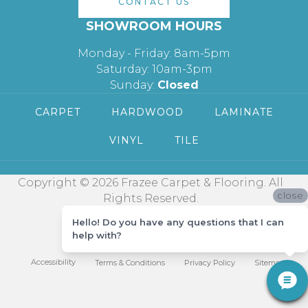
CONTACT US
SHOWROOM HOURS
Monday - Friday: 8am-5pm
Saturday: 10am-3pm
Sunday:
Closed
CARPET
HARDWOOD
LAMINATE
VINYL
TILE
Copyright © 2026 Frazee Carpet & Flooring. All
close
Rights Reserved.
Hello! Do you have any questions that I can
help with?
Accessibility
Terms & Conditions
Privacy Policy
Sitemap