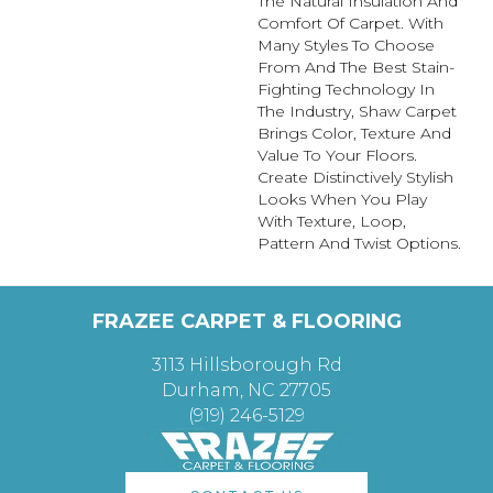
The Natural Insulation And
Comfort Of Carpet. With
Many Styles To Choose
From And The Best Stain-
Fighting Technology In
The Industry, Shaw Carpet
Brings Color, Texture And
Value To Your Floors.
Create Distinctively Stylish
Looks When You Play
With Texture, Loop,
Pattern And Twist Options.
FRAZEE CARPET & FLOORING
3113 Hillsborough Rd
Durham, NC 27705
(919) 246-5129