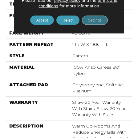
Please read our
privacy policy
and the
terms and
THICKNESS
0.45 In
conditions
for more information.
FIBER
100% Anso Caress Bcf
Accept
Reject
Settings
Nylon
FACE WEIGHT
45 Oz/yd²
PATTERN REPEAT
1 In W X 1.88 In L
STYLE
Pattern
MATERIAL
100% Anso Caress Bcf
Nylon
ATTACHED PAD
Polypropylene, Softbac
Platinum
WARRANTY
Shaw 20 Year Warranty
With Stairs, Shaw 20 Year
Warranty With Stairs
DESCRIPTION
Warm Up Rooms And
Reduce Energy Bills With