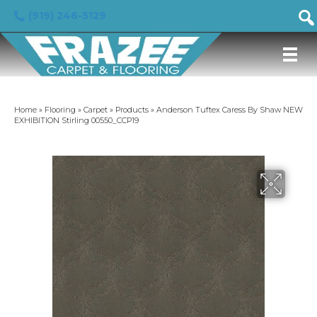
(919) 246-5129
Home
»
Flooring
»
Carpet
»
Products
»
Anderson Tuftex Caress By Shaw NEW
EXHIBITION Stirling 00550_CCP19