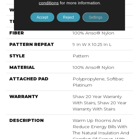
conditions
for more information.
WIDTH
12 Ft
Accept
Reject
Settings
THICKNESS
0.45 In
FIBER
100% Anso® Nylon
PATTERN REPEAT
9 In W X 10.25 In L
STYLE
Pattern
MATERIAL
100% Anso® Nylon
ATTACHED PAD
Polypropylene, Softbac
Platinum
WARRANTY
Shaw 20 Year Warranty
With Stairs, Shaw 20 Year
Warranty With Stairs
DESCRIPTION
Warm Up Rooms And
Reduce Energy Bills With
The Natural Insulation And
Comfort Of Carpet. With