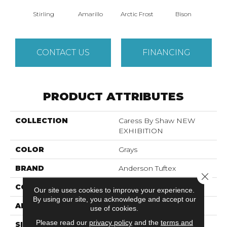
Stirling
Amarillo
Arctic Frost
Bison
Bro
CONTACT US
FINANCING
PRODUCT ATTRIBUTES
COLLECTION
Caress By Shaw NEW
EXHIBITION
COLOR
Grays
BRAND
Anderson Tuftex
Close 
CONSTRUCTION
Pattern
Our site uses cookies to improve your experience.
By using our site, you acknowledge and accept our
APPLICATION
Residential
use of cookies.
Please read our
privacy policy
and the
terms and
SIZE
12 Ft