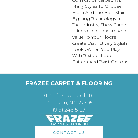
Many Styles To Choose
From And The Best Stain-
Fighting Technology In
The Industry, Shaw Carpet
Brings Color, Texture And
Value To Your Floors.
Create Distinctively Stylish
Looks When You Play
With Texture, Loop,
Pattern And Twist Options.
FRAZEE CARPET & FLOORING
3113 Hillsborough Rd
Durham, NC 27705
(919) 246-5129
CONTACT US