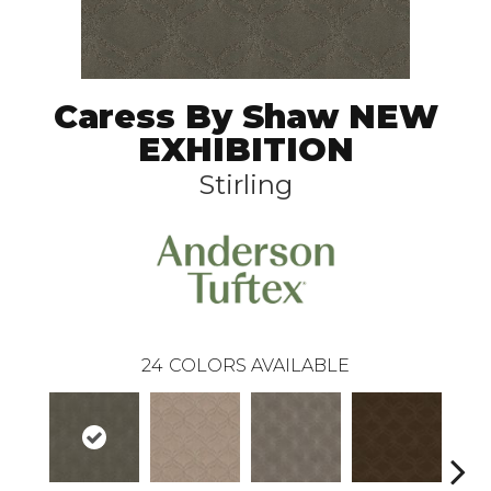
Caress By Shaw NEW
EXHIBITION
Stirling
24
COLORS AVAILABLE