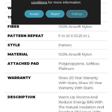
conditions
for more information.
WIDTH
12 Ft
Accept
Reject
Settings
THICKNESS
0.45 In
FIBER
100% Anso® Nylon
PATTERN REPEAT
9 In W X 10.25 In L
STYLE
Pattern
MATERIAL
100% Anso® Nylon
ATTACHED PAD
Polypropylene, Softbac
Platinum
WARRANTY
Shaw 20 Year Warranty
With Stairs, Shaw 20 Year
Warranty With Stairs
DESCRIPTION
Warm Up Rooms And
Reduce Energy Bills With
The Natural Insulation And
Comfort Of Carpet. With