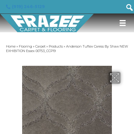
(919) 246-5129
Home
»
Flooring
»
Carpet
»
Products
»
Anderson Tuftex Caress By Shaw NEW
EXHIBITION Essex 00753_CCP19