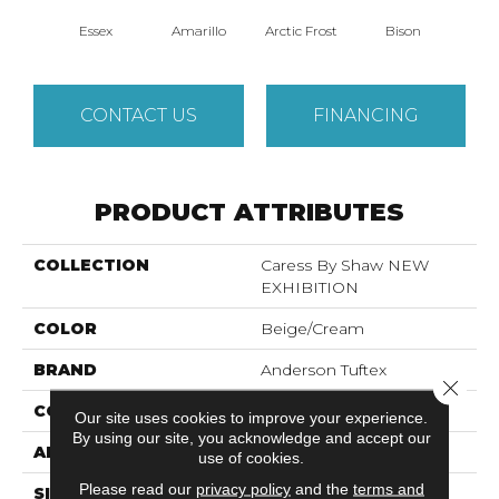
Essex
Amarillo
Arctic Frost
Bison
Bro
CONTACT US
FINANCING
PRODUCT ATTRIBUTES
COLLECTION
Caress By Shaw NEW
EXHIBITION
COLOR
Beige/Cream
BRAND
Anderson Tuftex
Close 
CONSTRUCTION
Pattern
Our site uses cookies to improve your experience.
By using our site, you acknowledge and accept our
APPLICATION
Residential
use of cookies.
Please read our
privacy policy
and the
terms and
SIZE
12 Ft