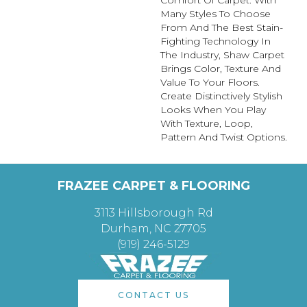
Many Styles To Choose
From And The Best Stain-
Fighting Technology In
The Industry, Shaw Carpet
Brings Color, Texture And
Value To Your Floors.
Create Distinctively Stylish
Looks When You Play
With Texture, Loop,
Pattern And Twist Options.
FRAZEE CARPET & FLOORING
3113 Hillsborough Rd
Durham, NC 27705
(919) 246-5129
CONTACT US