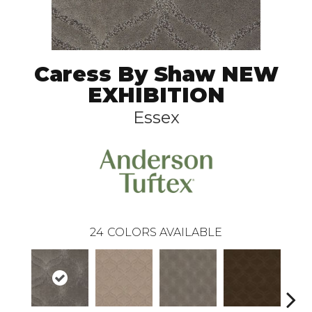
Caress By Shaw NEW
EXHIBITION
Essex
24
COLORS AVAILABLE