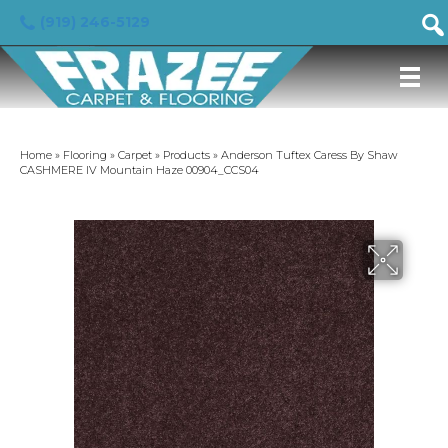
(919) 246-5129
Home
»
Flooring
»
Carpet
»
Products
»
Anderson Tuftex Caress By Shaw
CASHMERE IV Mountain Haze 00904_CCS04