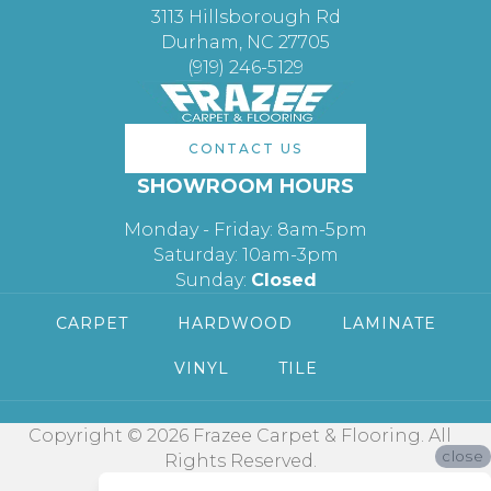
3113 Hillsborough Rd
Durham, NC 27705
(919) 246-5129
CONTACT US
SHOWROOM HOURS
Monday - Friday: 8am-5pm
Saturday: 10am-3pm
Sunday:
Closed
CARPET
HARDWOOD
LAMINATE
VINYL
TILE
Copyright © 2026 Frazee Carpet & Flooring. All
close
Rights Reserved.