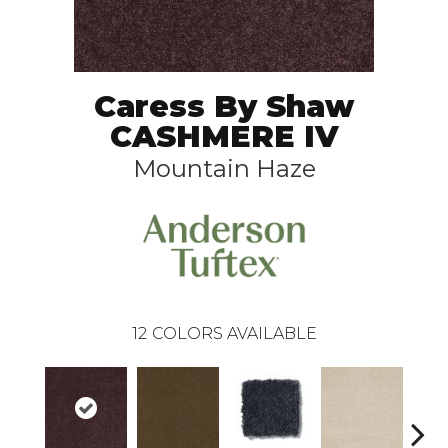
Caress By Shaw
CASHMERE IV
Mountain Haze
12
COLORS AVAILABLE