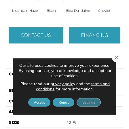
Mountain Haze
Bison
Bleu Du Maine
Cheviot
Gu
CONTACT US
FINANCING
Close 
PRODUCT ATTRIBUTES
Our site uses cookies to improve your experience.
By using our site, you acknowledge and accept our
COLLECTION
Caress By Shaw
use of cookies.
CASHMERE IV
Please read our
privacy policy
and the
terms and
conditions
for more information.
BRAND
Anderson Tuftex
CONSTRUCTION
Texture
Accept
Reject
Settings
APPLICATION
Residential
SIZE
12 Ft