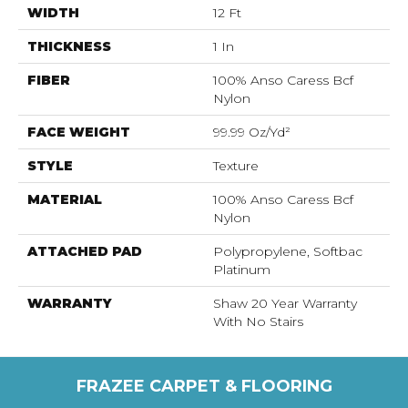
WIDTH
12 Ft
THICKNESS
1 In
FIBER
100% Anso Caress Bcf
Nylon
FACE WEIGHT
99.99 Oz/yd²
STYLE
Texture
MATERIAL
100% Anso Caress Bcf
Nylon
ATTACHED PAD
Polypropylene, Softbac
Platinum
WARRANTY
Shaw 20 Year Warranty
With No Stairs
FRAZEE CARPET & FLOORING