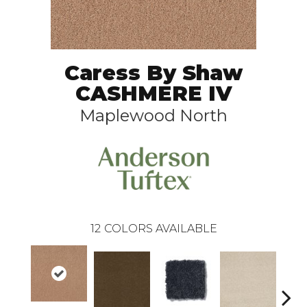
Caress By Shaw
CASHMERE IV
Maplewood North
12
COLORS AVAILABLE