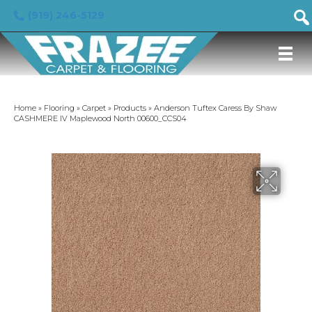
(919) 246-5129
Home
»
Flooring
»
Carpet
»
Products
»
Anderson Tuftex Caress By Shaw
CASHMERE IV Maplewood North 00600_CCS04