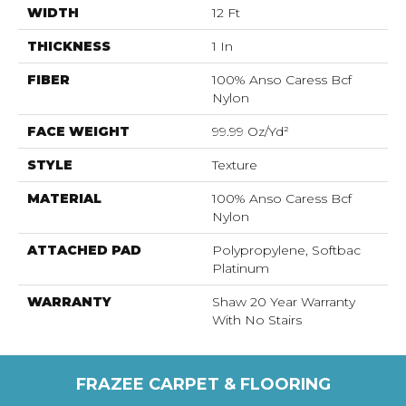
WIDTH
12 Ft
THICKNESS
1 In
FIBER
100% Anso Caress Bcf
Nylon
FACE WEIGHT
99.99 Oz/yd²
STYLE
Texture
MATERIAL
100% Anso Caress Bcf
Nylon
ATTACHED PAD
Polypropylene, Softbac
Platinum
WARRANTY
Shaw 20 Year Warranty
With No Stairs
FRAZEE CARPET & FLOORING