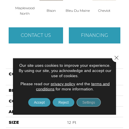
Maplewood
Bison
Bleu Du Maine
Cheviot
Gu
North
CONTACT US
FINANCING
Close 
PRODUCT ATTRIBUTES
Our site uses cookies to improve your experience.
By using our site, you acknowledge and accept our
COLLECTION
Caress By Shaw
use of cookies.
CASHMERE IV
Please read our
privacy policy
and the
terms and
conditions
for more information.
BRAND
Anderson Tuftex
CONSTRUCTION
Texture
Accept
Reject
Settings
APPLICATION
Residential
SIZE
12 Ft