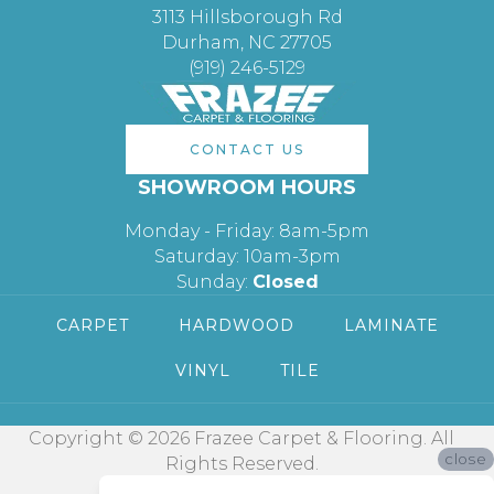
3113 Hillsborough Rd
Durham, NC 27705
(919) 246-5129
CONTACT US
SHOWROOM HOURS
Monday - Friday: 8am-5pm
Saturday: 10am-3pm
Sunday:
Closed
CARPET
HARDWOOD
LAMINATE
VINYL
TILE
Copyright © 2026 Frazee Carpet & Flooring. All
close
Rights Reserved.