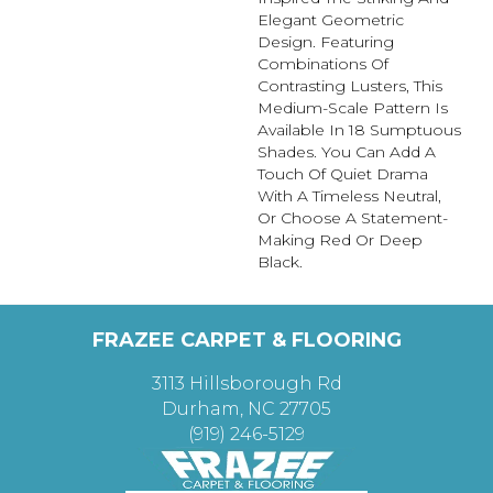
Elegant Geometric
Design. Featuring
Combinations Of
Contrasting Lusters, This
Medium-Scale Pattern Is
Available In 18 Sumptuous
Shades. You Can Add A
Touch Of Quiet Drama
With A Timeless Neutral,
Or Choose A Statement-
Making Red Or Deep
Black.
FRAZEE CARPET & FLOORING
3113 Hillsborough Rd
Durham, NC 27705
(919) 246-5129