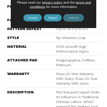
Please read our
privacy policy
and the
terms and
FIBER
100% Anso® High
conditions
for more information.
Performance Nylon
Accept
Reject
Settings
FACE WEIGHT
45 Oz/yd²
PATTERN REPEAT
7.25 In W X 6.75 In L
STYLE
Tip Sheared Loop
MATERIAL
100% Anso® High
Performance Nylon
ATTACHED PAD
Polypropylene, Softbac
Platinum
WARRANTY
Shaw 20 Year Warranty
With Stairs, Shaw 20 Year
Warranty With Stairs
DESCRIPTION
This Textured Carpet Finds
Its Influence In Traditional
Chinese Lattice, Which
Inspired The Striking And