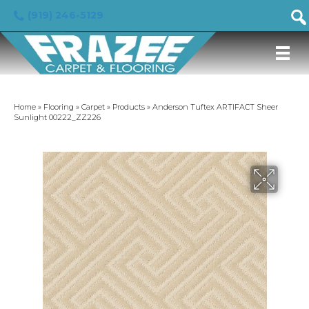
(919) 246-5129
Home
»
Flooring
»
Carpet
»
Products
»
Anderson Tuftex ARTIFACT Sheer
Sunlight 00222_ZZ226