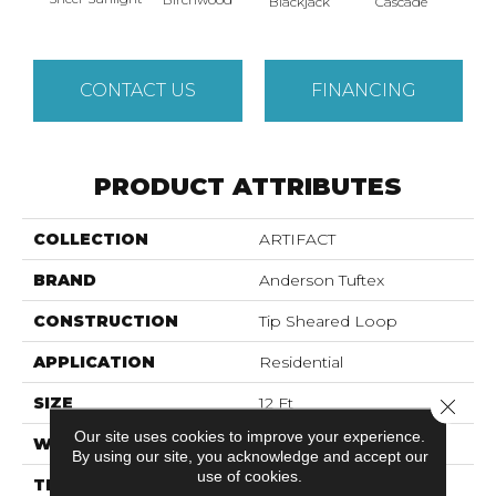
Blackjack
Cascade
Cas
CONTACT US
FINANCING
PRODUCT ATTRIBUTES
COLLECTION
ARTIFACT
BRAND
Anderson Tuftex
CONSTRUCTION
Tip Sheared Loop
APPLICATION
Residential
SIZE
12 Ft
Close 
Our site uses cookies to improve your experience.
WIDTH
12 Ft
By using our site, you acknowledge and accept our
use of cookies.
THICKNESS
0.316 In