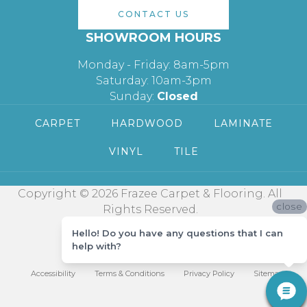
CONTACT US
SHOWROOM HOURS
Monday - Friday: 8am-5pm
Saturday: 10am-3pm
Sunday:
Closed
CARPET
HARDWOOD
LAMINATE
VINYL
TILE
Copyright © 2026 Frazee Carpet & Flooring. All
close
Rights Reserved.
Hello! Do you have any questions that I can
help with?
Accessibility
Terms & Conditions
Privacy Policy
Sitemap