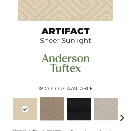
ARTIFACT
Sheer Sunlight
18
COLORS AVAILABLE
Sheer Sunlight
Birchwood