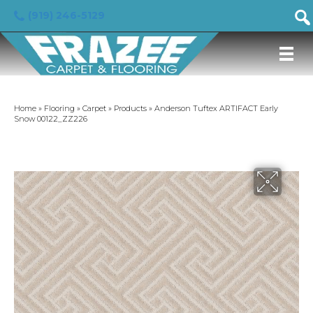
(919) 246-5129
Home
»
Flooring
»
Carpet
»
Products
»
Anderson Tuftex ARTIFACT Early
Snow 00122_ZZ226