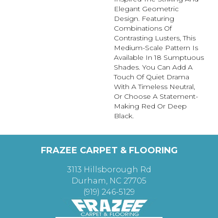
Elegant Geometric
Design. Featuring
Combinations Of
Contrasting Lusters, This
Medium-Scale Pattern Is
Available In 18 Sumptuous
Shades. You Can Add A
Touch Of Quiet Drama
With A Timeless Neutral,
Or Choose A Statement-
Making Red Or Deep
Black.
FRAZEE CARPET & FLOORING
3113 Hillsborough Rd
Durham, NC 27705
(919) 246-5129