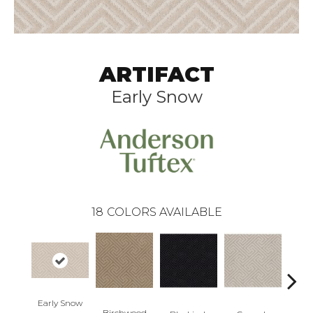
ARTIFACT
Early Snow
18
COLORS AVAILABLE
Early Snow
Birchwood