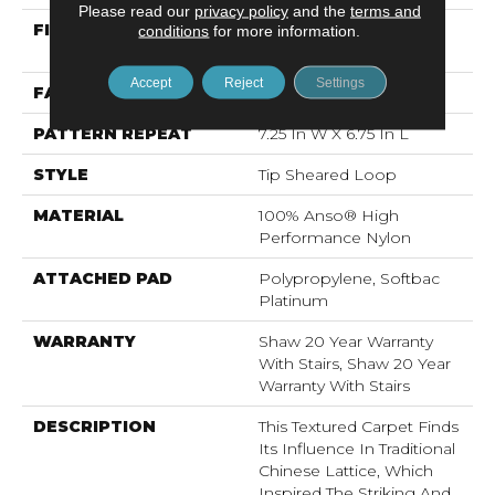
Please read our
privacy policy
and the
terms and
FIBER
100% Anso® High
conditions
for more information.
Performance Nylon
Accept
Reject
Settings
FACE WEIGHT
45 Oz/yd²
PATTERN REPEAT
7.25 In W X 6.75 In L
STYLE
Tip Sheared Loop
MATERIAL
100% Anso® High
Performance Nylon
ATTACHED PAD
Polypropylene, Softbac
Platinum
WARRANTY
Shaw 20 Year Warranty
With Stairs, Shaw 20 Year
Warranty With Stairs
DESCRIPTION
This Textured Carpet Finds
Its Influence In Traditional
Chinese Lattice, Which
Inspired The Striking And