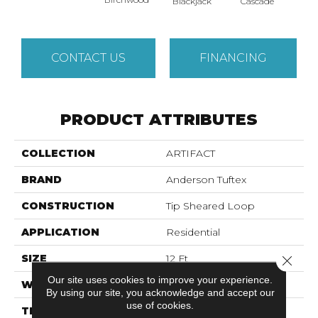
Blackjack
Cascade
Cas
CONTACT US
FINANCING
PRODUCT ATTRIBUTES
COLLECTION
ARTIFACT
BRAND
Anderson Tuftex
CONSTRUCTION
Tip Sheared Loop
APPLICATION
Residential
SIZE
12 Ft
Close 
Our site uses cookies to improve your experience.
WIDTH
12 Ft
By using our site, you acknowledge and accept our
use of cookies.
THICKNESS
0.316 In