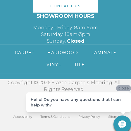
CONTACT US
SHOWROOM HOURS
Monday - Friday: 8am-5pm
Saturday: 10am-3pm
Sunday:
Closed
CARPET
HARDWOOD
LAMINATE
VINYL
TILE
Copyright © 2026 Frazee Carpet & Flooring. All
close
Rights Reserved.
Hello! Do you have any questions that I can
help with?
Accessibility
Terms & Conditions
Privacy Policy
Sitemap