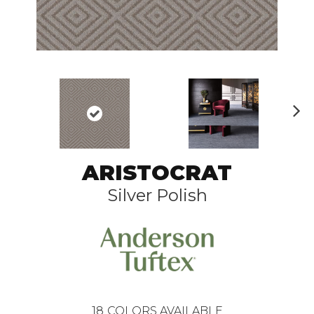
N
ex
t
ARISTOCRAT
Silver Polish
18
COLORS AVAILABLE