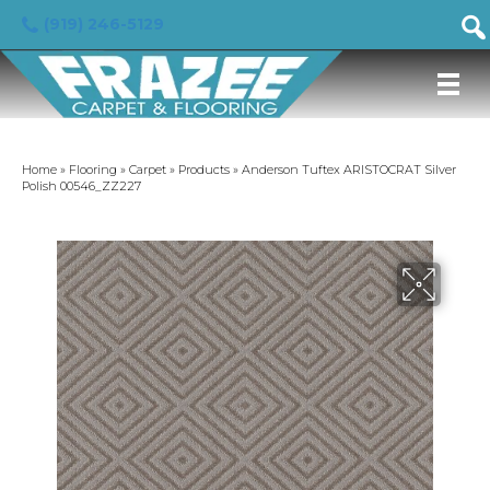
(919) 246-5129
Home
»
Flooring
»
Carpet
»
Products
»
Anderson Tuftex ARISTOCRAT Silver
Polish 00546_ZZ227