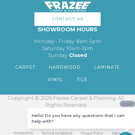
CONTACT US
SHOWROOM HOURS
Monday - Friday: 8am-5pm
Saturday: 10am-3pm
Sunday:
Closed
CARPET
HARDWOOD
LAMINATE
VINYL
TILE
Copyright © 2026 Frazee Carpet & Flooring. All
close
Rights Reserved.
Hello! Do you have any questions that I can
help with?
Accessibility
Terms & Conditions
Privacy Policy
Sitemap