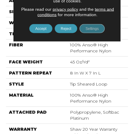
APPLICATION
Residential
use of cookies.
Please read our
privacy policy
and the
terms and
SIZE
12 Ft
conditions
for more information.
WIDTH
12 Ft
Accept
Reject
Settings
THICKNESS
0.328 In
FIBER
100% Anso® High
Performance Nylon
FACE WEIGHT
45 Oz/yd²
PATTERN REPEAT
8 In W X 7 In L
STYLE
Tip Sheared Loop
MATERIAL
100% Anso® High
Performance Nylon
ATTACHED PAD
Polypropylene, Softbac
Platinum
WARRANTY
Shaw 20 Year Warranty