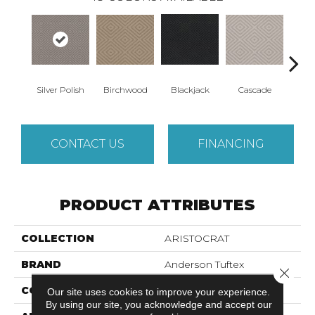
Silver Polish
Birchwood
Cascade
Blackjack
Cas
CONTACT US
FINANCING
PRODUCT ATTRIBUTES
COLLECTION
ARISTOCRAT
BRAND
Anderson Tuftex
Close 
CONSTRUCTION
Tip Sheared Loop
Our site uses cookies to improve your experience.
By using our site, you acknowledge and accept our