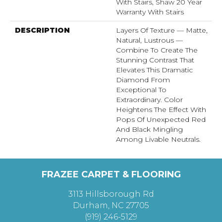
With Stairs, Shaw 20 Year
Warranty With Stairs
DESCRIPTION
Layers Of Texture — Matte,
Natural, Lustrous —
Combine To Create The
Stunning Contrast That
Elevates This Dramatic
Diamond From
Exceptional To
Extraordinary. Color
Heightens The Effect With
Pops Of Unexpected Red
And Black Mingling
Among Livable Neutrals.
FRAZEE CARPET & FLOORING
3113 Hillsborough Rd
Durham, NC 27705
(919) 246-5129