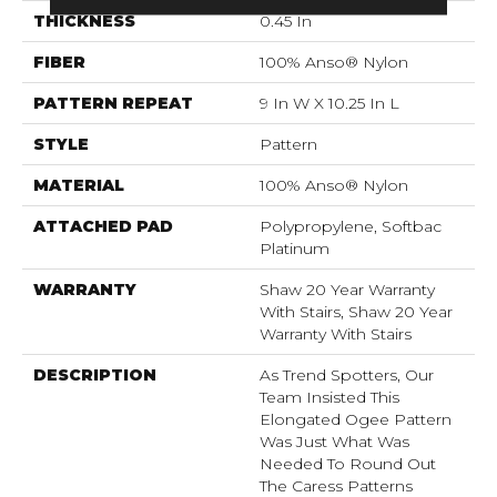
THICKNESS
0.45 In
FIBER
100% Anso® Nylon
PATTERN REPEAT
9 In W X 10.25 In L
STYLE
Pattern
MATERIAL
100% Anso® Nylon
ATTACHED PAD
Polypropylene, Softbac
Platinum
WARRANTY
Shaw 20 Year Warranty
With Stairs, Shaw 20 Year
Warranty With Stairs
DESCRIPTION
As Trend Spotters, Our
Team Insisted This
Elongated Ogee Pattern
Was Just What Was
Needed To Round Out
The Caress Patterns