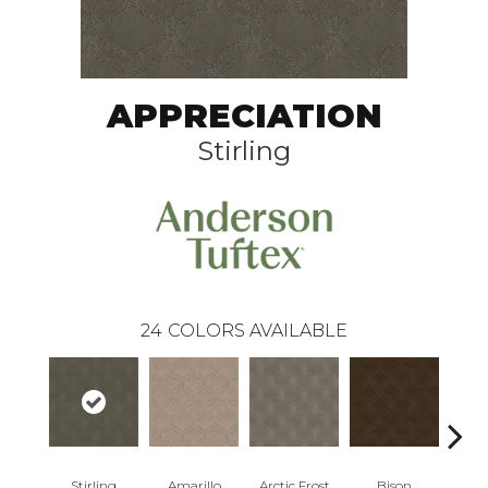
APPRECIATION
Stirling
24
COLORS AVAILABLE
Stirling
Amarillo
Arctic Frost
Bison
Bro