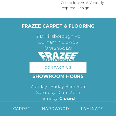
Collection, As A Globally
Inspired Design.
FRAZEE CARPET & FLOORING
3113 Hillsborough Rd
Durham, NC 27705
(919) 246-5129
CONTACT US
SHOWROOM HOURS
Monday - Friday: 8am-5pm
Saturday: 10am-3pm
Sunday:
Closed
CARPET
HARDWOOD
LAMINATE