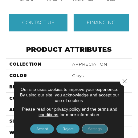
CONTACT US
FINANCING
PRODUCT ATTRIBUTES
COLLECTION
APPRECIATION
COLOR
Grays
Close 
BRAND
Anderson Tuftex
Our site uses cookies to improve your experience.
By using our site, you acknowledge and accept our
CONSTRUCTION
Pattern
use of cookies.
Please read our
privacy policy
and the
terms and
APPLICATION
Residential
conditions
for more information.
SIZE
12 Ft
Accept
Reject
Settings
WIDTH
12 Ft