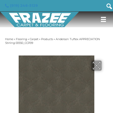
(919) 246-5129
Home
»
Flooring
»
Carpet
»
Products
»
Anderson Tuftex APPRECIATION
Stirling 00550_CCP09