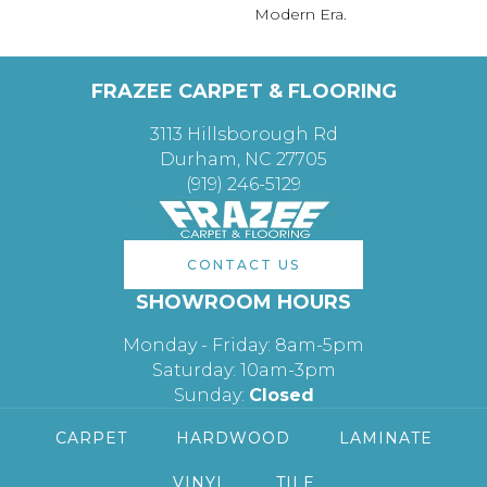
Modern Era.
FRAZEE CARPET & FLOORING
3113 Hillsborough Rd
Durham, NC 27705
(919) 246-5129
CONTACT US
SHOWROOM HOURS
Monday - Friday: 8am-5pm
Saturday: 10am-3pm
Sunday:
Closed
CARPET
HARDWOOD
LAMINATE
VINYL
TILE