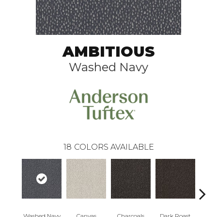
AMBITIOUS
Washed Navy
18
COLORS AVAILABLE
Washed Navy
Canvas
Charcoals
Dark Roast
Firs