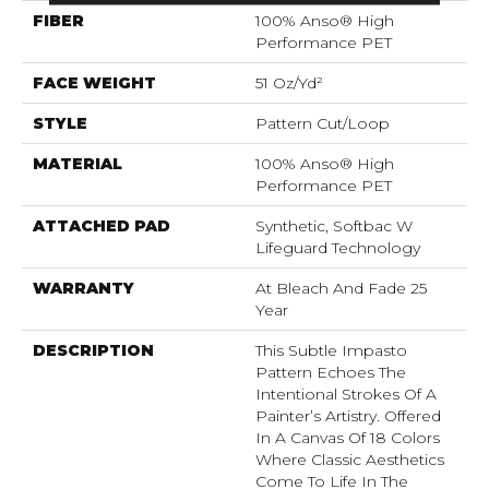
FIBER
100% Anso® High
Performance PET
FACE WEIGHT
51 Oz/yd²
STYLE
Pattern Cut/Loop
MATERIAL
100% Anso® High
Performance PET
ATTACHED PAD
Synthetic, Softbac W
Lifeguard Technology
WARRANTY
At Bleach And Fade 25
Year
DESCRIPTION
This Subtle Impasto
Pattern Echoes The
Intentional Strokes Of A
Painter’s Artistry. Offered
In A Canvas Of 18 Colors
Where Classic Aesthetics
Come To Life In The