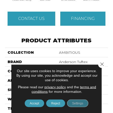
CONTACT US
FINANCING
PRODUCT ATTRIBUTES
COLLECTION
AMBITIOUS
BRAND
Anderson Tuftex
Close 
Our site uses cookies to improve your experience.
CONSTRUCTION
Pattern Cut/Loop
By using our site, you acknowledge and accept our
use of cookies.
APPLICATION
Residential
Please read our
privacy policy
and the
terms and
SIZE
12 Ft
conditions
for more information.
WIDTH
12 Ft
Accept
Reject
Settings
THICKNESS
0.34 In