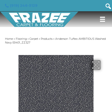
(919) 246-5129
Home
»
Flooring
»
Carpet
»
Products
»
Anderson Tuftex AMBITIOUS Washed
Navy 00401_ZZ327