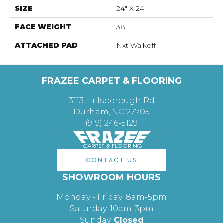
SIZE
24" X 24"
FACE WEIGHT
38
ATTACHED PAD
Nxt Walkoff
FRAZEE CARPET & FLOORING
3113 Hillsborough Rd
Durham, NC 27705
(919) 246-5129
CONTACT US
SHOWROOM HOURS
Monday - Friday: 8am-5pm
Saturday: 10am-3pm
Sunday:
Closed