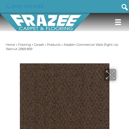
(919) 246-5129
Home
»
Flooring
»
Carpet
»
Products
»
Aladdin Commercial Walk Right Up
Walnut 2B69-859