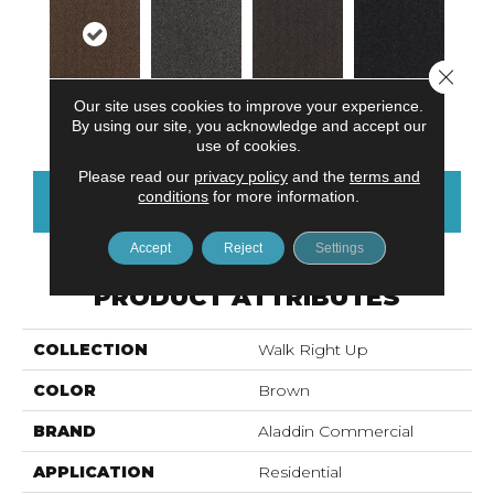
Close 
Our site uses cookies to improve your experience.
Walnut
Cobalt
Iron Ore
Obsidian
By using our site, you acknowledge and accept our
use of cookies.
Please read our
privacy policy
and the
terms and
conditions
for more information.
CONTACT US
FINANCING
Accept
Reject
Settings
PRODUCT ATTRIBUTES
COLLECTION
Walk Right Up
COLOR
Brown
BRAND
Aladdin Commercial
APPLICATION
Residential