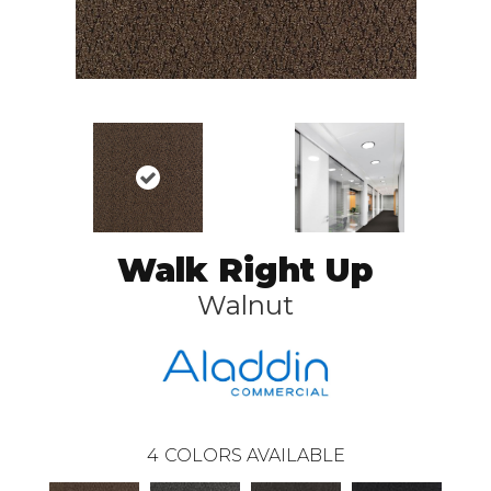
Walk Right Up
Walnut
4
COLORS AVAILABLE