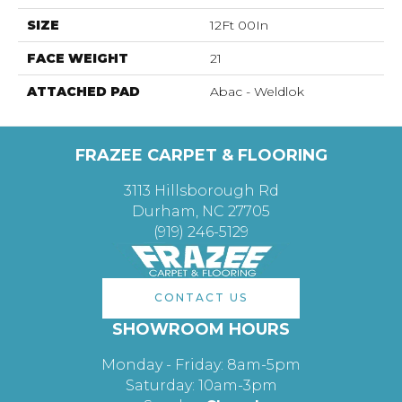
SIZE
12Ft 00In
FACE WEIGHT
21
ATTACHED PAD
Abac - Weldlok
FRAZEE CARPET & FLOORING
3113 Hillsborough Rd
Durham, NC 27705
(919) 246-5129
CONTACT US
SHOWROOM HOURS
Monday - Friday: 8am-5pm
Saturday: 10am-3pm