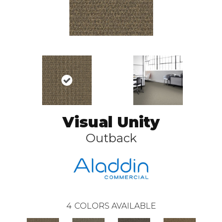
Visual Unity
Outback
4
COLORS AVAILABLE