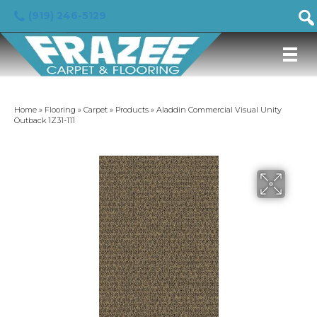
(919) 246-5129
Home
»
Flooring
»
Carpet
»
Products
»
Aladdin Commercial Visual Unity
Outback 1Z31-111