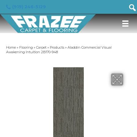
(919) 246-5129
Home
»
Flooring
»
Carpet
»
Products
»
Aladdin Commercial Visual
Awakening Intuition 2B170-948