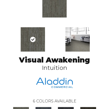
Visual Awakening
Intuition
6
COLORS AVAILABLE