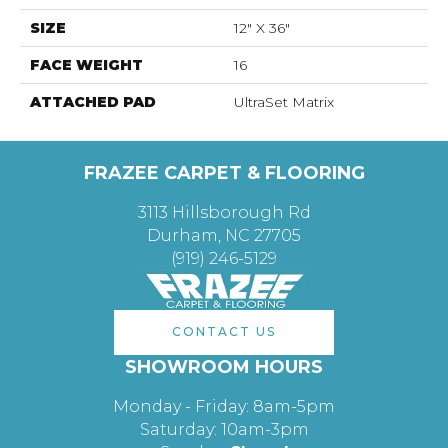
SIZE
12" X 36"
FACE WEIGHT
16
ATTACHED PAD
UltraSet Matrix
FRAZEE CARPET & FLOORING
3113 Hillsborough Rd
Durham, NC 27705
(919) 246-5129
CONTACT US
SHOWROOM HOURS
Monday - Friday: 8am-5pm
Saturday: 10am-3pm