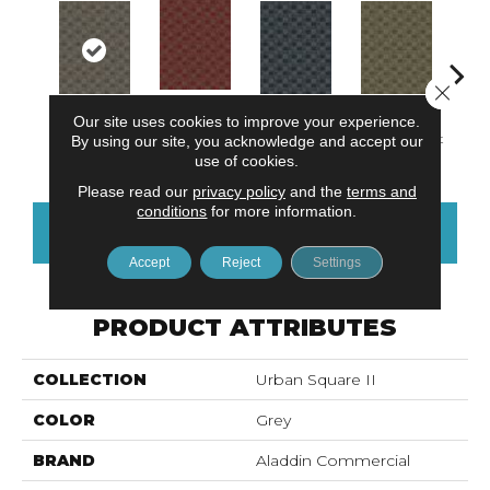
Close 
Our site uses cookies to improve your experience.
Community
South Hill
Village Place
Garden District
Metro
By using our site, you acknowledge and accept our
Park
use of cookies.
Please read our
privacy policy
and the
terms and
conditions
for more information.
CONTACT US
FINANCING
Accept
Reject
Settings
PRODUCT ATTRIBUTES
COLLECTION
Urban Square II
COLOR
Grey
BRAND
Aladdin Commercial