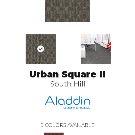
Urban Square II
South Hill
9
COLORS AVAILABLE