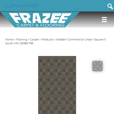
(919) 246-5129
Home
»
Flooring
»
Carpet
»
Products
»
Aladdin Commercial Urban Square II
South Hill 2B189-758