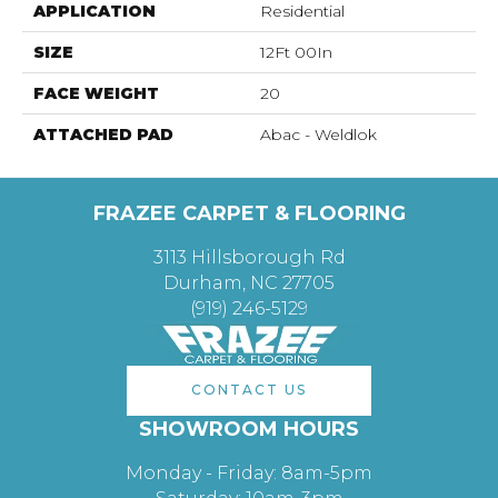
APPLICATION
Residential
SIZE
12Ft 00In
FACE WEIGHT
20
ATTACHED PAD
Abac - Weldlok
FRAZEE CARPET & FLOORING
3113 Hillsborough Rd
Durham, NC 27705
(919) 246-5129
CONTACT US
SHOWROOM HOURS
Monday - Friday: 8am-5pm