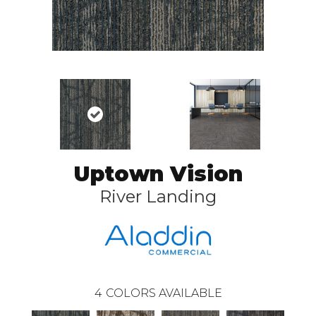
Uptown Vision
River Landing
4
COLORS AVAILABLE