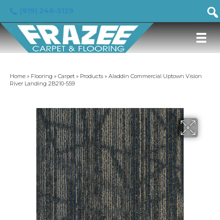
(919) 246-5129
Home
»
Flooring
»
Carpet
»
Products
»
Aladdin Commercial Uptown Vision
River Landing 2B210-559