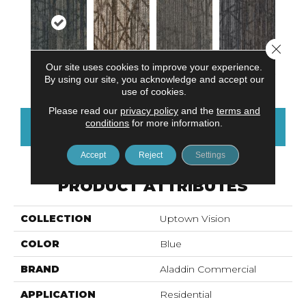
Close 
Our site uses cookies to improve your experience.
River Landing
Civitan Trail
Town Square
Historical Row
By using our site, you acknowledge and accept our
use of cookies.
Please read our
privacy policy
and the
terms and
conditions
for more information.
CONTACT US
FINANCING
Accept
Reject
Settings
PRODUCT ATTRIBUTES
COLLECTION
Uptown Vision
COLOR
Blue
BRAND
Aladdin Commercial
APPLICATION
Residential