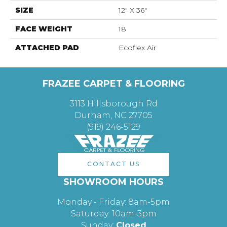
SIZE
12" X 36"
FACE WEIGHT
18
ATTACHED PAD
Ecoflex Air
FRAZEE CARPET & FLOORING
3113 Hillsborough Rd
Durham, NC 27705
(919) 246-5129
CONTACT US
SHOWROOM HOURS
Monday - Friday: 8am-5pm
Saturday: 10am-3pm
Sunday:
Closed