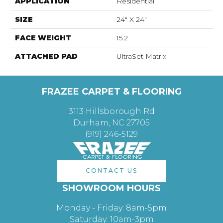
APPLICATION
Residential
SIZE
24" X 24"
FACE WEIGHT
15.2
ATTACHED PAD
UltraSet Matrix
FRAZEE CARPET & FLOORING
3113 Hillsborough Rd
Durham, NC 27705
(919) 246-5129
CONTACT US
SHOWROOM HOURS
Monday - Friday: 8am-5pm
Saturday: 10am-3pm