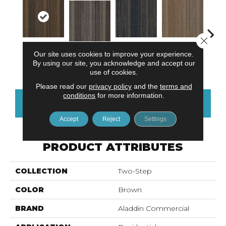
Close 
Our site uses cookies to improve your experience.
Architectural
Natural
Applied
Well Composed
Innova
By using our site, you acknowledge and accept our
Elemen
Influence
Balance
use of cookies.
Please read our
privacy policy
and the
terms and
conditions
for more information.
CONTACT US
FINANCING
Accept
Reject
Settings
PRODUCT ATTRIBUTES
COLLECTION
Two-Step
COLOR
Brown
BRAND
Aladdin Commercial