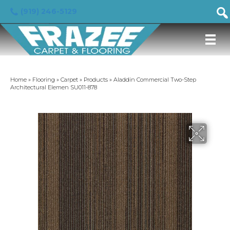
(919) 246-5129
Home
»
Flooring
»
Carpet
»
Products
»
Aladdin Commercial Two-Step
Architectural Elemen SU011-878