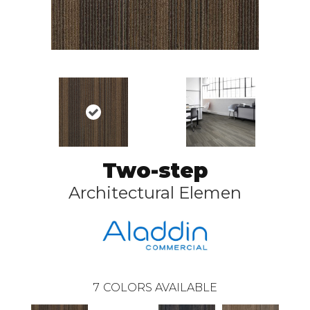
Two-step
Architectural Elemen
7
COLORS AVAILABLE