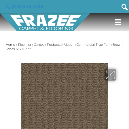
(919) 246-5129
Home
»
Flooring
»
Carpet
»
Products
»
Aladdin Commercial True Form Brown
Tones 1Z30-837B