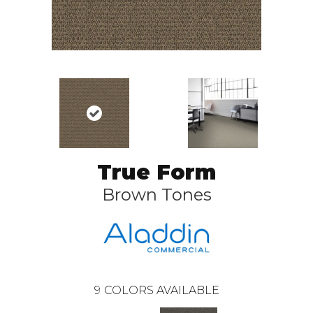
True Form
Brown Tones
9
COLORS AVAILABLE