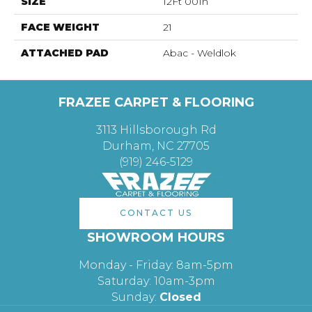
SIZE
12Ft 00In
FACE WEIGHT
21
ATTACHED PAD
Abac - Weldlok
FRAZEE CARPET & FLOORING
3113 Hillsborough Rd
Durham, NC 27705
(919) 246-5129
CONTACT US
SHOWROOM HOURS
Monday - Friday: 8am-5pm
Saturday: 10am-3pm
Sunday:
Closed