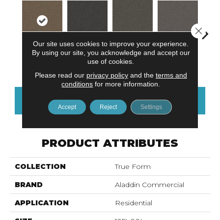
Close 
Our site uses cookies to improve your experience.
By using our site, you acknowledge and accept our
Modern
Brown Tones
Balanced Blue
Hazy Hue
Tacti
use of cookies.
Movement
Please read our
privacy policy
and the
terms and
conditions
for more information.
CONTACT US
FINANCING
Accept
Reject
Settings
PRODUCT ATTRIBUTES
COLLECTION
True Form
BRAND
Aladdin Commercial
APPLICATION
Residential