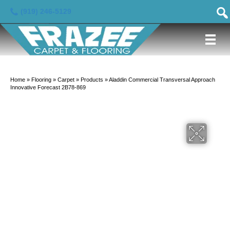
(919) 246-5129
Home
»
Flooring
»
Carpet
»
Products
»
Aladdin Commercial Transversal Approach
Innovative Forecast 2B78-869