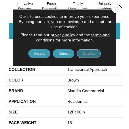
Innovative
Fresh
Totally
Uniquely
Chan
Close 
Forecast
Perspective
Unexpected
Inspiring
In
Our site uses cookies to improve your experience.
By using our site, you acknowledge and accept our
use of cookies.
CONTACT US
FINANCING
Please read our
privacy policy
and the
terms and
conditions
for more information.
Accept
Reject
Settings
PRODUCT ATTRIBUTES
COLLECTION
Transversal Approach
COLOR
Brown
BRAND
Aladdin Commercial
APPLICATION
Residential
SIZE
12Ft 00In
FACE WEIGHT
16