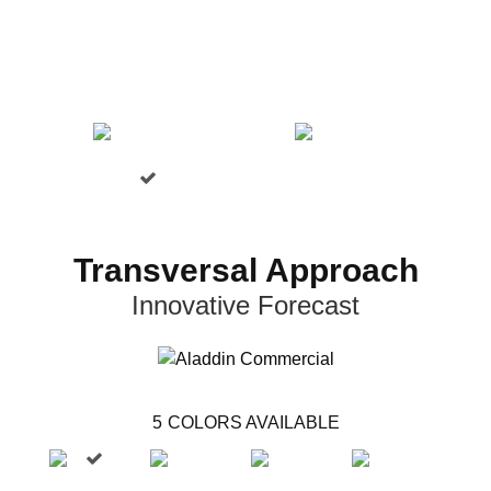
Transversal Approach
Innovative Forecast
5
COLORS AVAILABLE