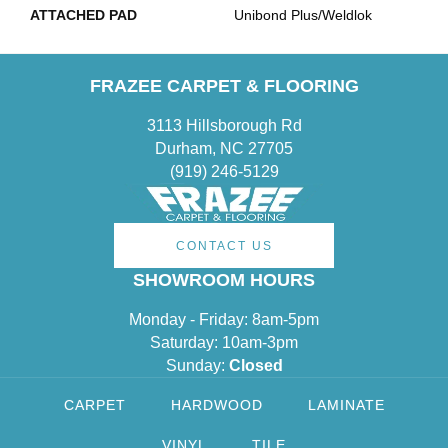
ATTACHED PAD
Unibond Plus/Weldlok
FRAZEE CARPET & FLOORING
3113 Hillsborough Rd
Durham, NC 27705
(919) 246-5129
CONTACT US
SHOWROOM HOURS
Monday - Friday: 8am-5pm
Saturday: 10am-3pm
Sunday:
Closed
CARPET
HARDWOOD
LAMINATE
VINYL
TILE