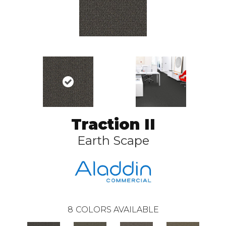
Traction II
Earth Scape
8
COLORS AVAILABLE