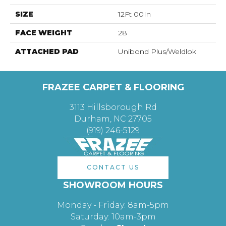
SIZE
12Ft 00In
FACE WEIGHT
28
ATTACHED PAD
Unibond Plus/Weldlok
FRAZEE CARPET & FLOORING
3113 Hillsborough Rd
Durham, NC 27705
(919) 246-5129
CONTACT US
SHOWROOM HOURS
Monday - Friday: 8am-5pm
Saturday: 10am-3pm