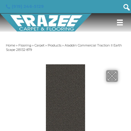
(919) 246-5129
Home
»
Flooring
»
Carpet
»
Products
»
Aladdin Commercial Traction II Earth
Scape 2B132-879