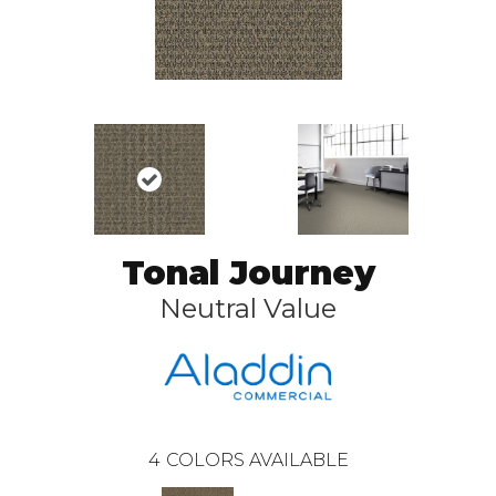
Tonal Journey
Neutral Value
4
COLORS AVAILABLE