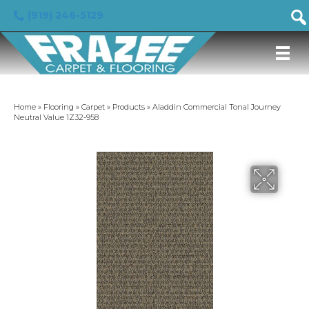
(919) 246-5129
Home
»
Flooring
»
Carpet
»
Products
»
Aladdin Commercial Tonal Journey
Neutral Value 1Z32-958