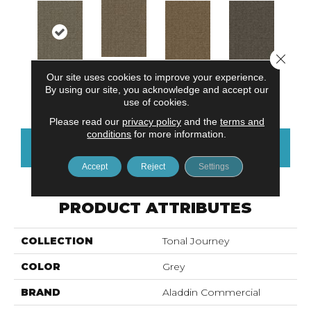
Close 
Our site uses cookies to improve your experience.
Natural
Neutral Value
Textural Beige
Organic Unity
By using our site, you acknowledge and accept our
Harmony
use of cookies.
Please read our
privacy policy
and the
terms and
conditions
for more information.
CONTACT US
FINANCING
Accept
Reject
Settings
PRODUCT ATTRIBUTES
COLLECTION
Tonal Journey
COLOR
Grey
BRAND
Aladdin Commercial