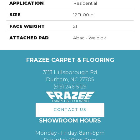
APPLICATION
Residential
SIZE
12Ft 00In
FACE WEIGHT
21
ATTACHED PAD
Abac - Weldlok
FRAZEE CARPET & FLOORING
3113 Hillsborough Rd
Durham, NC 27705
(919) 246-5129
CONTACT US
SHOWROOM HOURS
Monday - Friday: 8am-5pm