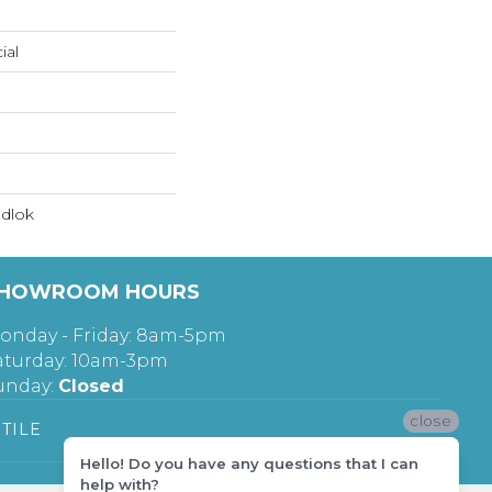
ial
dlok
HOWROOM HOURS
onday - Friday: 8am-5pm
aturday: 10am-3pm
unday:
Closed
close
TILE
Hello! Do you have any questions that I can
help with?