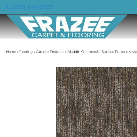
(919) 246-5129
Home
»
Flooring
»
Carpet
»
Products
»
Aladdin Commercial Surface Purpose Vivid