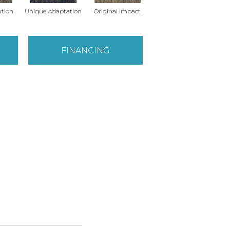
ution
Unique Adaptation
Original Impact
Enticing Texture
Monu
FINANCING