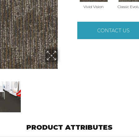
Vivid Vision
Classic Evol
CONTACT US
PRODUCT ATTRIBUTES