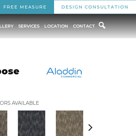
FREE MEASURE
DESIGN CONSULTATION
LLERY
SERVICES
LOCATION
CONTACT
pose
ORS AVAILABLE