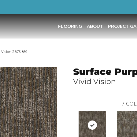
FLOORING
ABOUT
PROJECT GA
 Vision 2B75-869
Surface Pur
Vivid Vision
7
COL