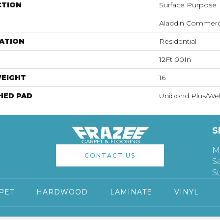
CTION
Surface Purpose
Aladdin Commerc
ATION
Residential
12Ft 00In
WEIGHT
16
HED PAD
Unibond Plus/Wel
S
M
CONTACT US
S
S
PET
HARDWOOD
LAMINATE
VINYL