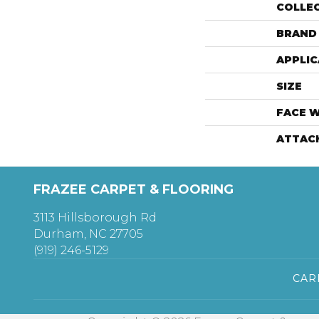
COLLE
BRAND
APPLIC
SIZE
FACE 
ATTAC
FRAZEE CARPET & FLOORING
3113 Hillsborough Rd
Durham, NC 27705
(919) 246-5129
CAR