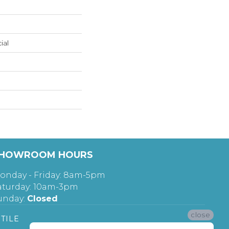
ial
HOWROOM HOURS
onday - Friday: 8am-5pm
aturday: 10am-3pm
unday:
Closed
close
TILE