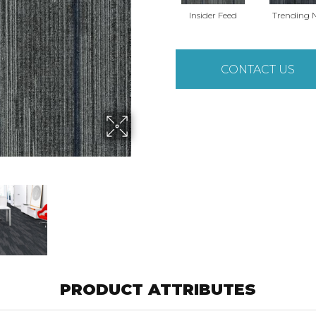
Insider Feed
Trending 
CONTACT US
PRODUCT ATTRIBUTES