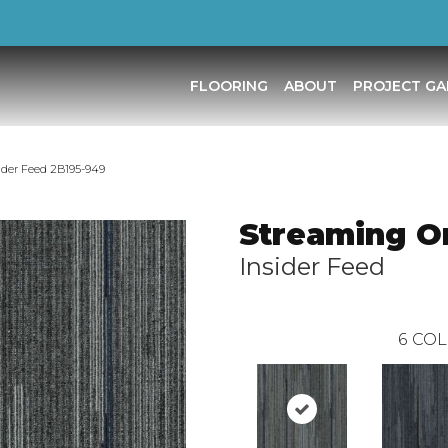
FLOORING
ABOUT
PROJECT GA
ider Feed 2B195-949
Streaming O
Insider Feed
6
COL