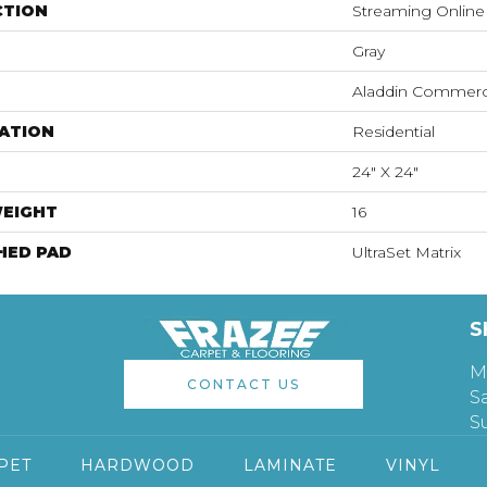
CTION
Streaming Online
Gray
Aladdin Commerc
ATION
Residential
24" X 24"
WEIGHT
16
HED PAD
UltraSet Matrix
S
M
CONTACT US
S
S
PET
HARDWOOD
LAMINATE
VINYL