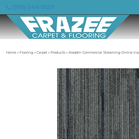
(919) 246-5129
Home
»
Flooring
»
Carpet
»
Products
»
Aladdin Commercial Streaming Online Ins