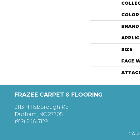
COLLE
COLOR
BRAND
APPLIC
SIZE
FACE 
ATTAC
FRAZEE CARPET & FLOORING
3113 Hillsborough Rd
Durham, NC 27705
(919) 246-5129
CAR