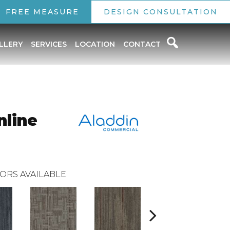
FREE MEASURE
DESIGN CONSULTATION
LLERY
SERVICES
LOCATION
CONTACT
nline
ORS AVAILABLE