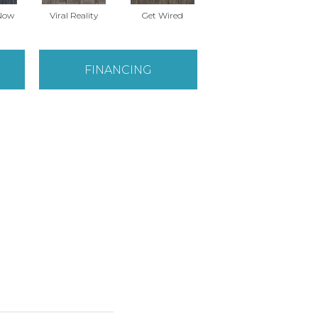
Now
Viral Reality
Get Wired
Instant Impact
Br
FINANCING