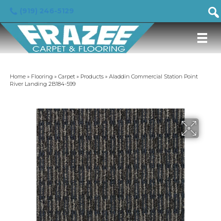
(919) 246-5129
Home
»
Flooring
»
Carpet
»
Products
»
Aladdin Commercial Station Point
River Landing 2B184-599