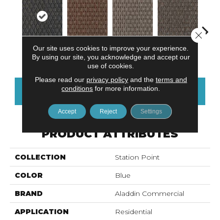
Close 
Our site uses cookies to improve your experience.
River Landing
Chelsea Market
Art District
Metro Plaza
Town
By using our site, you acknowledge and accept our
use of cookies.
Please read our
privacy policy
and the
terms and
conditions
for more information.
CONTACT US
FINANCING
Accept
Reject
Settings
PRODUCT ATTRIBUTES
COLLECTION
Station Point
COLOR
Blue
BRAND
Aladdin Commercial
APPLICATION
Residential