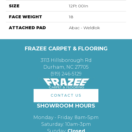
SIZE
12Ft 00In
FACE WEIGHT
18
ATTACHED PAD
Abac - Weldlok
FRAZEE CARPET & FLOORING
3113 Hillsborough Rd
Durham, NC 27705
(919) 246-5129
CONTACT US
SHOWROOM HOURS
Monday - Friday: 8am-5pm
Saturday: 10am-3pm
Sunday:
Closed