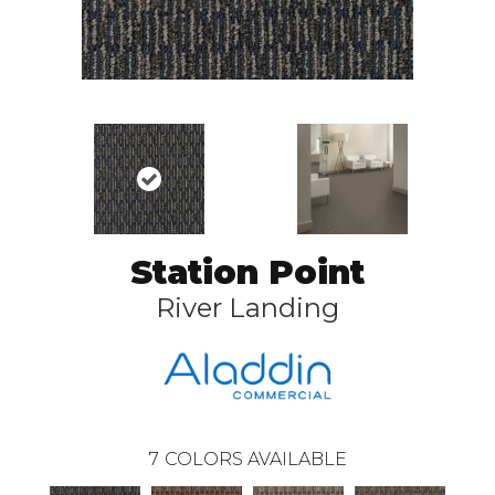
Station Point
River Landing
7
COLORS AVAILABLE