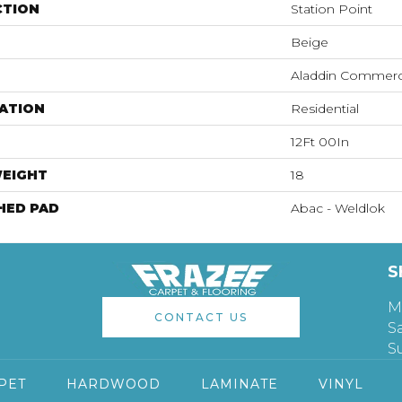
CTION
Station Point
Beige
Aladdin Commerc
ATION
Residential
12Ft 00In
WEIGHT
18
HED PAD
Abac - Weldlok
S
M
CONTACT US
S
S
PET
HARDWOOD
LAMINATE
VINYL