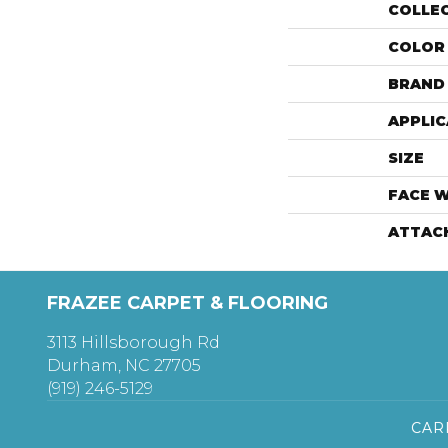
COLLE
COLOR
BRAND
APPLIC
SIZE
FACE 
ATTAC
FRAZEE CARPET & FLOORING
3113 Hillsborough Rd
Durham, NC 27705
(919) 246-5129
CAR