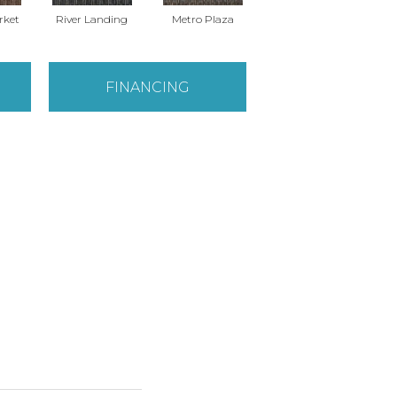
rket
River Landing
Metro Plaza
Town Square
H
FINANCING