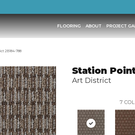
FLOORING
ABOUT
PROJECT GA
rict 2B184-788
Station Poin
Art District
7
COL