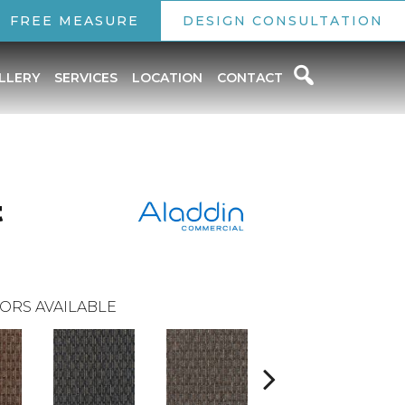
FREE MEASURE
DESIGN CONSULTATION
LLERY
SERVICES
LOCATION
CONTACT
t
ORS AVAILABLE