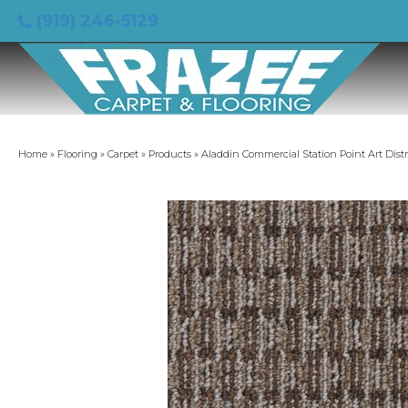
(919) 246-5129
Home
»
Flooring
»
Carpet
»
Products
»
Aladdin Commercial Station Point Art Dist