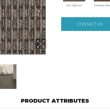
Art District
Chelsea Ma
CONTACT US
PRODUCT ATTRIBUTES