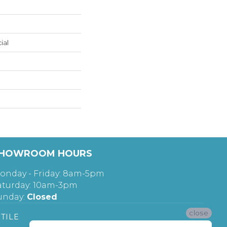
ial
HOWROOM HOURS
onday - Friday: 8am-5pm
aturday: 10am-3pm
unday:
Closed
close
TILE