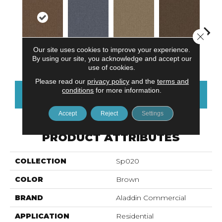
Close 
Our site uses cookies to improve your experience.
Chestnut
Cobalt
Praline
Hickory
Wa
By using our site, you acknowledge and accept our
use of cookies.
Please read our
privacy policy
and the
terms and
conditions
for more information.
CONTACT US
FINANCING
Accept
Reject
Settings
PRODUCT ATTRIBUTES
COLLECTION
Sp020
COLOR
Brown
BRAND
Aladdin Commercial
APPLICATION
Residential