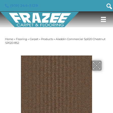
(919) 246-5129
Home
»
Flooring
»
Carpet
»
Products
»
Aladdin Commercial Sp020 Chestnut
SP020-852