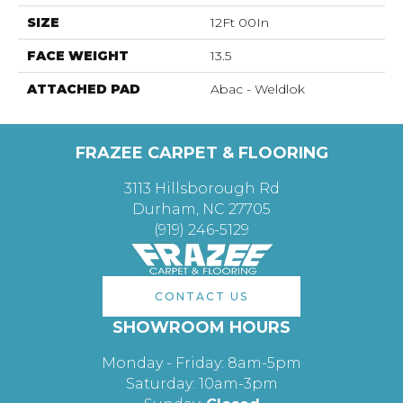
SIZE
12Ft 00In
FACE WEIGHT
13.5
ATTACHED PAD
Abac - Weldlok
FRAZEE CARPET & FLOORING
3113 Hillsborough Rd
Durham, NC 27705
(919) 246-5129
CONTACT US
SHOWROOM HOURS
Monday - Friday: 8am-5pm
Saturday: 10am-3pm