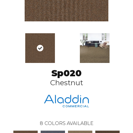
Sp020
Chestnut
8
COLORS AVAILABLE