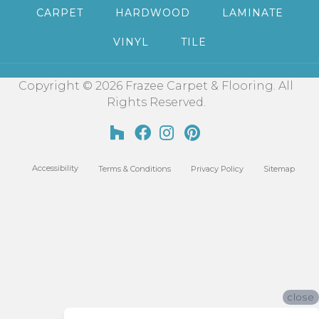
CARPET
HARDWOOD
LAMINATE
VINYL
TILE
Copyright © 2026 Frazee Carpet & Flooring. All
Rights Reserved.
Accessibility
Terms & Conditions
Privacy Policy
Sitemap
close