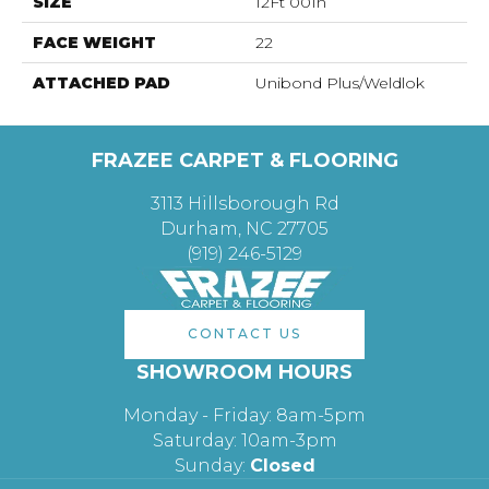
SIZE
12Ft 00In
FACE WEIGHT
22
ATTACHED PAD
Unibond Plus/Weldlok
FRAZEE CARPET & FLOORING
3113 Hillsborough Rd
Durham, NC 27705
(919) 246-5129
CONTACT US
SHOWROOM HOURS
Monday - Friday: 8am-5pm
Saturday: 10am-3pm
Sunday:
Closed