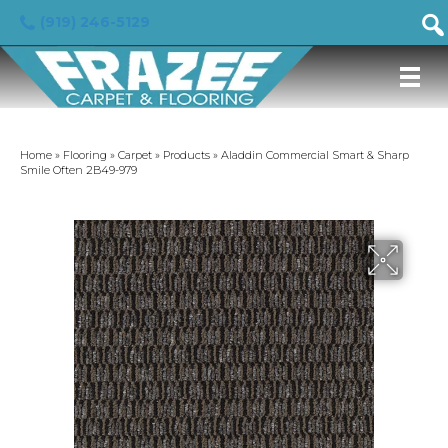
(919) 246-5129
Home
»
Flooring
»
Carpet
»
Products
»
Aladdin Commercial Smart & Sharp
Smile Often 2B49-979