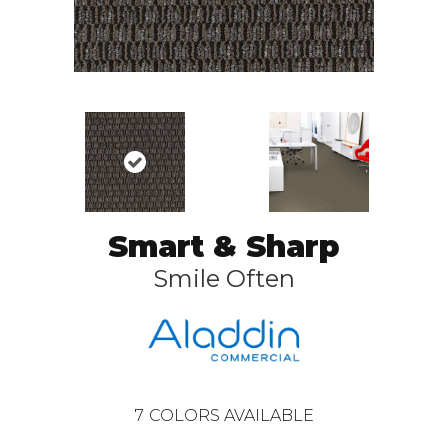
Smart & Sharp
Smile Often
7
COLORS AVAILABLE