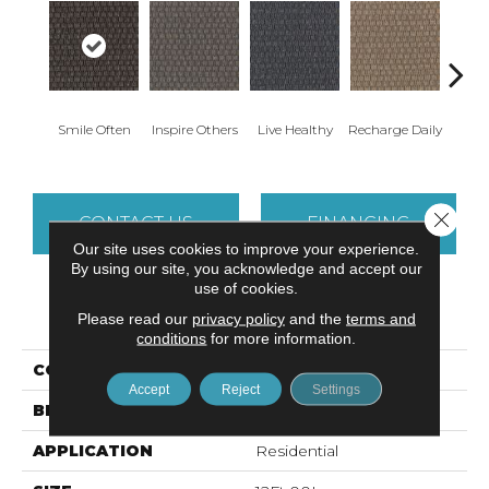
Smile Often
Inspire Others
Live Healthy
Recharge Daily
Thin
Close 
CONTACT US
FINANCING
Our site uses cookies to improve your experience.
By using our site, you acknowledge and accept our
use of cookies.
PRODUCT ATTRIBUTES
Please read our
privacy policy
and the
terms and
conditions
for more information.
COLLECTION
Smart & Sharp
Accept
Reject
Settings
BRAND
Aladdin Commercial
APPLICATION
Residential