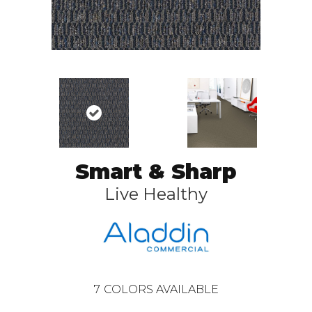
Smart & Sharp
Live Healthy
7
COLORS AVAILABLE