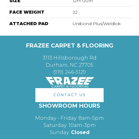
SIZE
12Ft 00In
FACE WEIGHT
22
ATTACHED PAD
Unibond Plus/Weldlok
FRAZEE CARPET & FLOORING
3113 Hillsborough Rd
Durham, NC 27705
(919) 246-5129
CONTACT US
SHOWROOM HOURS
Monday - Friday: 8am-5pm
Saturday: 10am-3pm
Sunday:
Closed