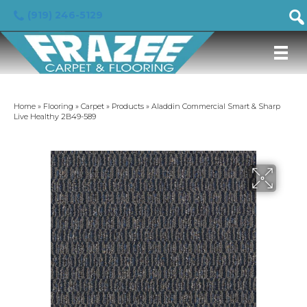
(919) 246-5129
Home
»
Flooring
»
Carpet
»
Products
»
Aladdin Commercial Smart & Sharp
Live Healthy 2B49-589