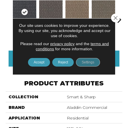
Close 
Our site uses cookies to improve your experience.
By using our site, you acknowledge and accept our
Em
Live Healthy
Inspire Others
Recharge Daily
Think Smart
use of cookies.
Yo
Please read our
privacy policy
and the
terms and
conditions
for more information.
CONTACT US
FINANCING
Accept
Reject
Settings
PRODUCT ATTRIBUTES
COLLECTION
Smart & Sharp
BRAND
Aladdin Commercial
APPLICATION
Residential