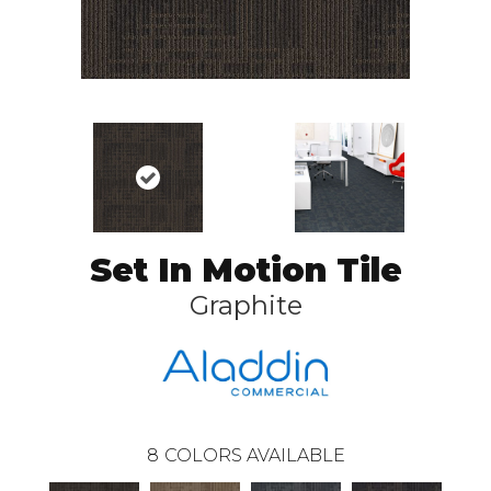
Set In Motion Tile
Graphite
8
COLORS AVAILABLE