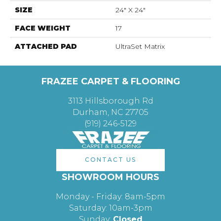
SIZE
24" X 24"
FACE WEIGHT
17
ATTACHED PAD
UltraSet Matrix
FRAZEE CARPET & FLOORING
3113 Hillsborough Rd
Durham, NC 27705
(919) 246-5129
CONTACT US
SHOWROOM HOURS
Monday - Friday: 8am-5pm
Saturday: 10am-3pm
Sunday:
Closed