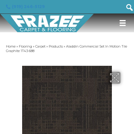
(919) 246-5129
Home
»
Flooring
»
Carpet
»
Products
»
Aladdin Commercial Set In Motion Tile
Graphite 1T43-688