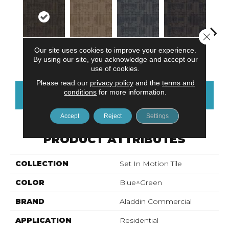
Close 
Our site uses cookies to improve your experience.
Graphite
Sandstone
Blue Stream
Indigo Batik
Rive
By using our site, you acknowledge and accept our
use of cookies.
Please read our
privacy policy
and the
terms and
conditions
for more information.
CONTACT US
FINANCING
Accept
Reject
Settings
PRODUCT ATTRIBUTES
COLLECTION
Set In Motion Tile
COLOR
Blue^Green
BRAND
Aladdin Commercial
APPLICATION
Residential