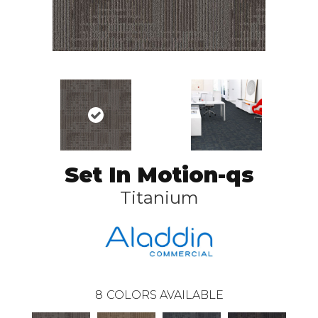
Set In Motion-qs
Titanium
8
COLORS AVAILABLE