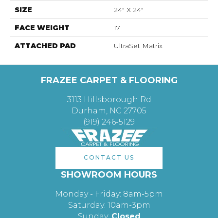
SIZE
24" X 24"
FACE WEIGHT
17
ATTACHED PAD
UltraSet Matrix
FRAZEE CARPET & FLOORING
3113 Hillsborough Rd
Durham, NC 27705
(919) 246-5129
CONTACT US
SHOWROOM HOURS
Monday - Friday: 8am-5pm
Saturday: 10am-3pm
Sunday:
Closed