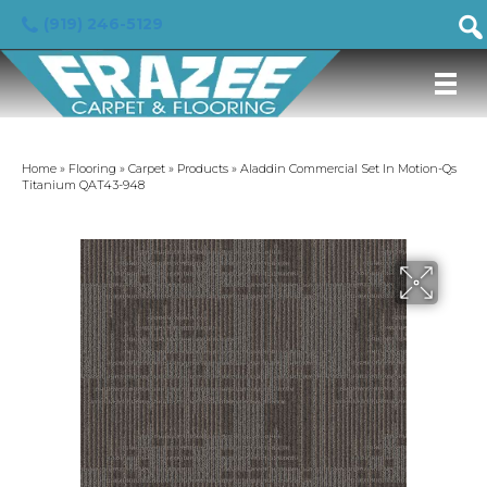
(919) 246-5129
Home
»
Flooring
»
Carpet
»
Products
»
Aladdin Commercial Set In Motion-Qs
Titanium QAT43-948