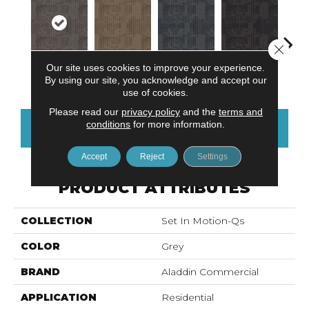
Close 
Our site uses cookies to improve your experience.
Titanium
Sandstone
Blue Stream
Indigo Batik
Gra
By using our site, you acknowledge and accept our
use of cookies.
Please read our
privacy policy
and the
terms and
conditions
for more information.
CONTACT US
FINANCING
Accept
Reject
Settings
PRODUCT ATTRIBUTES
COLLECTION
Set In Motion-Qs
COLOR
Grey
BRAND
Aladdin Commercial
APPLICATION
Residential