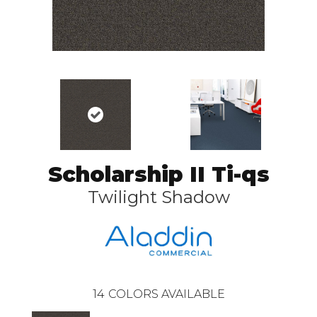
Scholarship II Ti-qs
Twilight Shadow
14
COLORS AVAILABLE