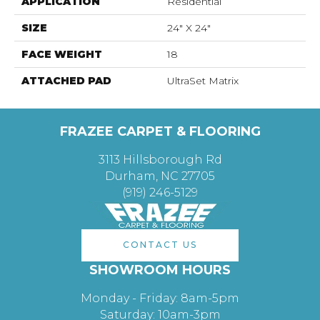
APPLICATION
Residential
SIZE
24" X 24"
FACE WEIGHT
18
ATTACHED PAD
UltraSet Matrix
FRAZEE CARPET & FLOORING
3113 Hillsborough Rd
Durham, NC 27705
(919) 246-5129
CONTACT US
SHOWROOM HOURS
Monday - Friday: 8am-5pm
Saturday: 10am-3pm