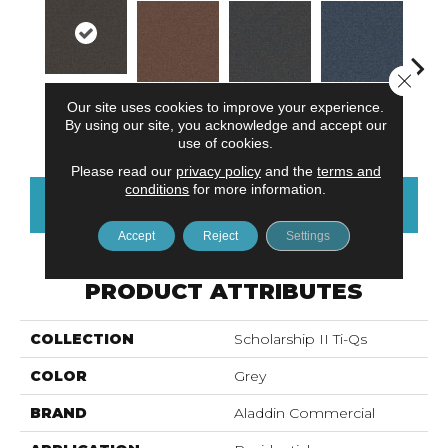
Close 
Our site uses cookies to improve your experience.
Twilight
Tomato
Portofino
Blue Ribbon
Iro
By using our site, you acknowledge and accept our
Shadow
use of cookies.
Please read our
privacy policy
and the
terms and
conditions
for more information.
CONTACT US
FINANCING
Accept
Reject
Settings
PRODUCT ATTRIBUTES
COLLECTION
Scholarship II Ti-Qs
COLOR
Grey
BRAND
Aladdin Commercial