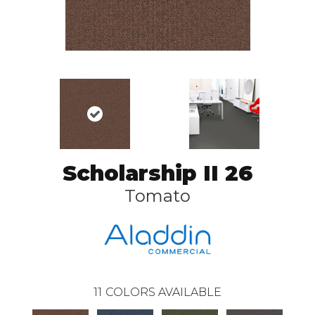
Scholarship II 26
Tomato
11
COLORS AVAILABLE