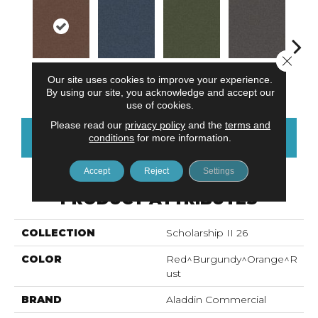
Close 
Our site uses cookies to improve your experience.
Tomato
Blue Ribbon
Emerald
Steel Gray
Si
By using our site, you acknowledge and accept our
use of cookies.
Please read our
privacy policy
and the
terms and
CONTACT US
FINANCING
conditions
for more information.
Accept
Reject
Settings
PRODUCT ATTRIBUTES
COLLECTION
Scholarship II 26
COLOR
Red^Burgundy^Orange^R
Ust
BRAND
Aladdin Commercial