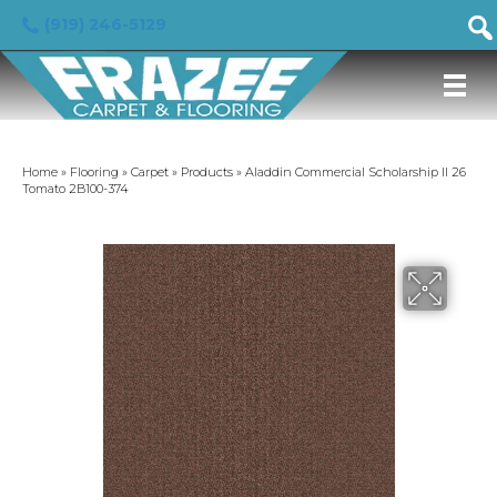
(919) 246-5129
Home
»
Flooring
»
Carpet
»
Products
»
Aladdin Commercial Scholarship II 26
Tomato 2B100-374