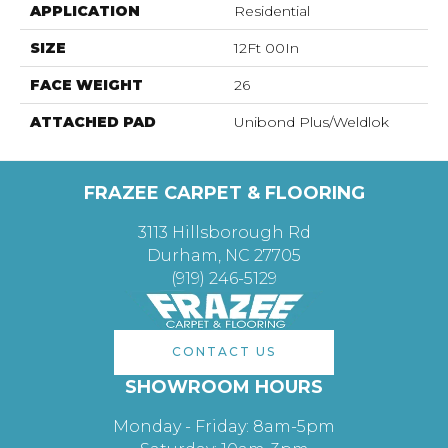
APPLICATION
Residential
SIZE
12Ft 00In
FACE WEIGHT
26
ATTACHED PAD
Unibond Plus/Weldlok
FRAZEE CARPET & FLOORING
3113 Hillsborough Rd
Durham, NC 27705
(919) 246-5129
CONTACT US
SHOWROOM HOURS
Monday - Friday: 8am-5pm