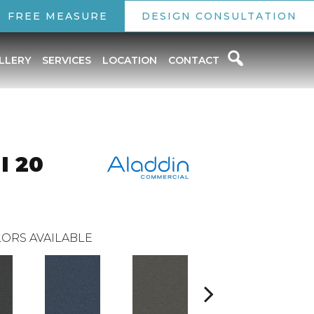
FREE MEASURE
DESIGN CONSULTATION
LLERY
SERVICES
LOCATION
CONTACT
I 20
ORS AVAILABLE