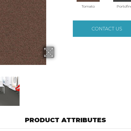
Tomato
Portofin
CONTACT US
PRODUCT ATTRIBUTES