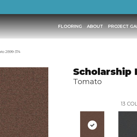
FLOORING
ABOUT
PROJECT GA
ato 2B99-374
Scholarship I
Tomato
13
COL