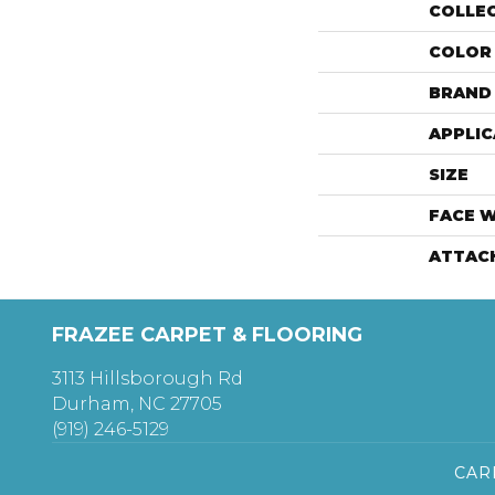
COLLE
COLOR
BRAND
APPLIC
SIZE
FACE 
ATTAC
FRAZEE CARPET & FLOORING
3113 Hillsborough Rd
Durham, NC 27705
(919) 246-5129
CAR