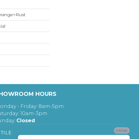
range^Rust
ial
HOWROOM HOURS
onday - Friday: 8am-5pm
aturday: 10am-3pm
unday:
Closed
close
TILE