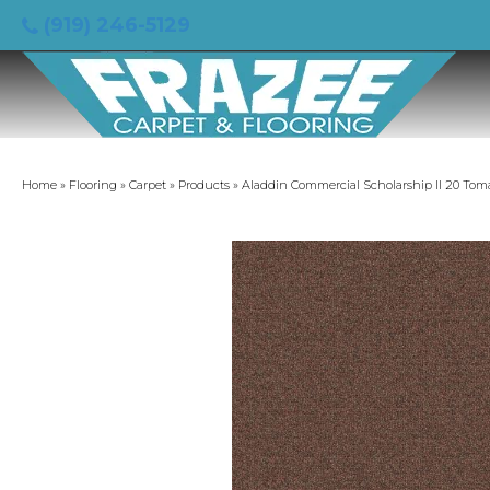
(919) 246-5129
Home
»
Flooring
»
Carpet
»
Products
»
Aladdin Commercial Scholarship II 20 Tom