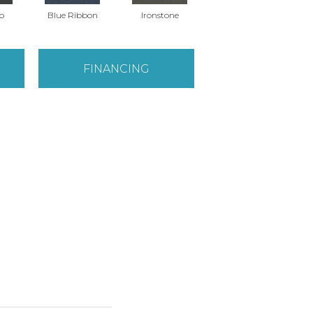
o
Blue Ribbon
Ironstone
Steel Gray
FINANCING