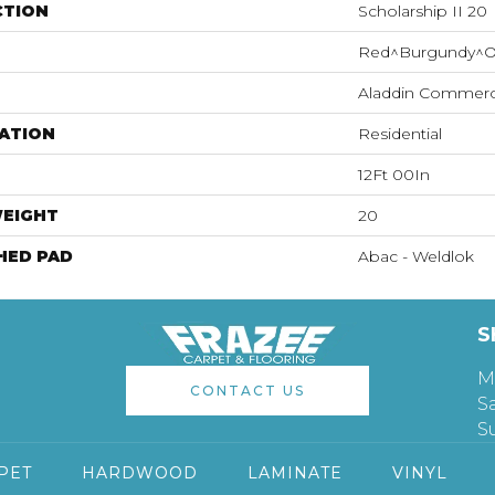
CTION
Scholarship II 20
Red^Burgundy^O
Aladdin Commerc
ATION
Residential
12Ft 00In
WEIGHT
20
HED PAD
Abac - Weldlok
S
M
CONTACT US
S
S
PET
HARDWOOD
LAMINATE
VINYL