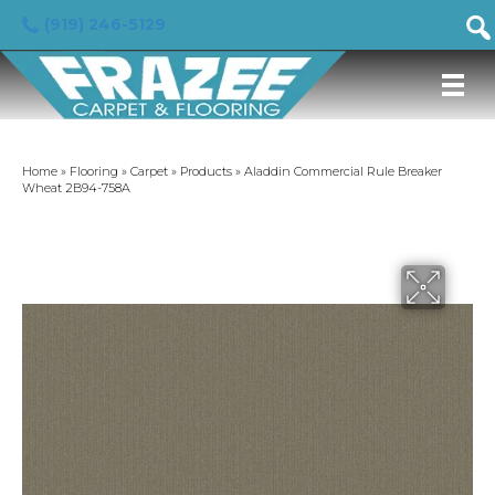
(919) 246-5129
Home
»
Flooring
»
Carpet
»
Products
»
Aladdin Commercial Rule Breaker
Wheat 2B94-758A