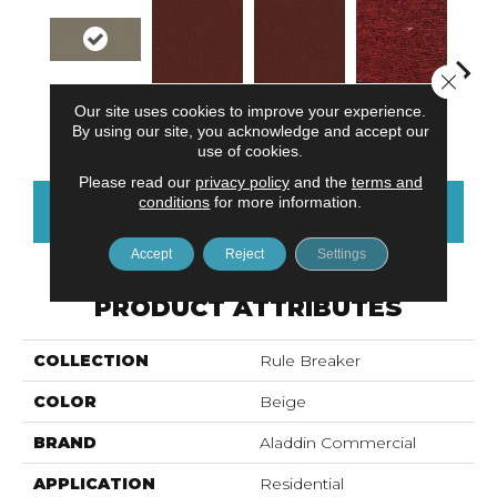
Close 
Wheat
Our site uses cookies to improve your experience.
Do Not Use
Ga
Do Not Use
Clay
By using our site, you acknowledge and accept our
use of cookies.
Please read our
privacy policy
and the
terms and
conditions
for more information.
CONTACT US
FINANCING
Accept
Reject
Settings
PRODUCT ATTRIBUTES
COLLECTION
Rule Breaker
COLOR
Beige
BRAND
Aladdin Commercial
APPLICATION
Residential