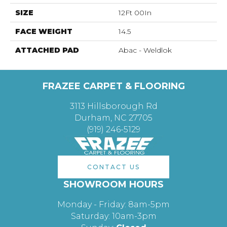
SIZE
12Ft 00In
FACE WEIGHT
14.5
ATTACHED PAD
Abac - Weldlok
FRAZEE CARPET & FLOORING
3113 Hillsborough Rd
Durham, NC 27705
(919) 246-5129
CONTACT US
SHOWROOM HOURS
Monday - Friday: 8am-5pm
Saturday: 10am-3pm