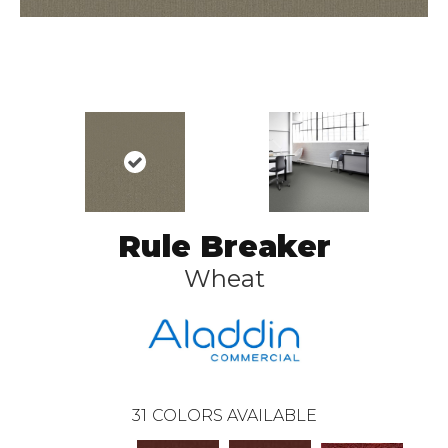
Rule Breaker
Wheat
31
COLORS AVAILABLE