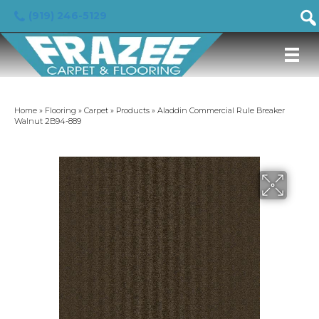
(919) 246-5129
Home
»
Flooring
»
Carpet
»
Products
»
Aladdin Commercial Rule Breaker
Walnut 2B94-889