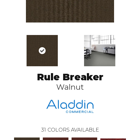
Rule Breaker
Walnut
31
COLORS AVAILABLE