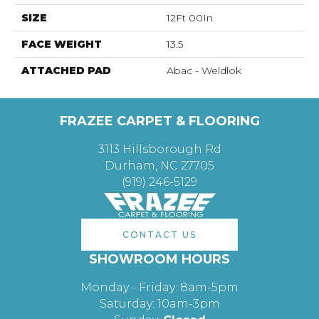
SIZE
12Ft 00In
FACE WEIGHT
13.5
ATTACHED PAD
Abac - Weldlok
FRAZEE CARPET & FLOORING
3113 Hillsborough Rd
Durham, NC 27705
(919) 246-5129
CONTACT US
SHOWROOM HOURS
Monday - Friday: 8am-5pm
Saturday: 10am-3pm