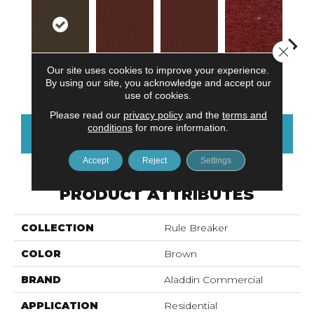
Close 
Our site uses cookies to improve your experience.
Do Not Use
Ga
Walnut
Do Not Use
Clay
By using our site, you acknowledge and accept our
use of cookies.
Please read our
privacy policy
and the
terms and
conditions
for more information.
CONTACT US
FINANCING
Accept
Reject
Settings
PRODUCT ATTRIBUTES
COLLECTION
Rule Breaker
COLOR
Brown
BRAND
Aladdin Commercial
APPLICATION
Residential