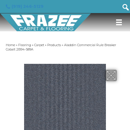
(919) 246-5129
Home
»
Flooring
»
Carpet
»
Products
»
Aladdin Commercial Rule Breaker
Cobalt 2B94-589A