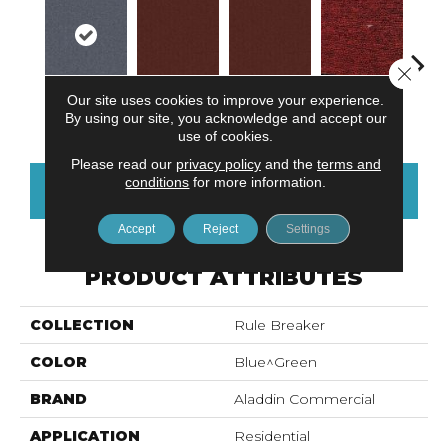
Close 
Our site uses cookies to improve your experience.
Do Not Use
Ga
Cobalt
Do Not Use
Clay
By using our site, you acknowledge and accept our
use of cookies.
Please read our
privacy policy
and the
terms and
conditions
for more information.
CONTACT US
FINANCING
Accept
Reject
Settings
PRODUCT ATTRIBUTES
COLLECTION
Rule Breaker
COLOR
Blue^Green
BRAND
Aladdin Commercial
APPLICATION
Residential