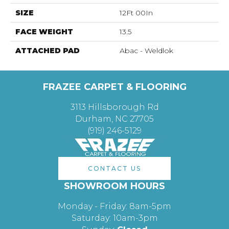
SIZE
12Ft 00In
FACE WEIGHT
13.5
ATTACHED PAD
Abac - Weldlok
FRAZEE CARPET & FLOORING
3113 Hillsborough Rd
Durham, NC 27705
(919) 246-5129
CONTACT US
SHOWROOM HOURS
Monday - Friday: 8am-5pm
Saturday: 10am-3pm