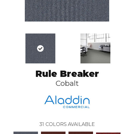
Rule Breaker
Cobalt
31
COLORS AVAILABLE