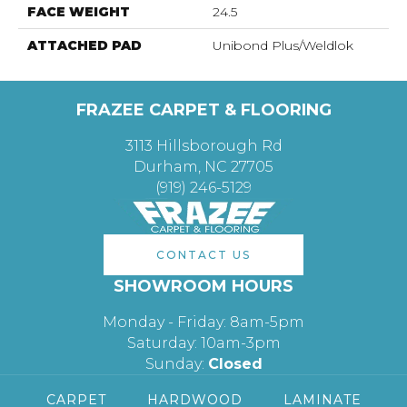
FACE WEIGHT
24.5
ATTACHED PAD
Unibond Plus/Weldlok
FRAZEE CARPET & FLOORING
3113 Hillsborough Rd
Durham, NC 27705
(919) 246-5129
CONTACT US
SHOWROOM HOURS
Monday - Friday: 8am-5pm
Saturday: 10am-3pm
Sunday:
Closed
CARPET
HARDWOOD
LAMINATE