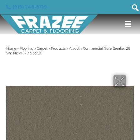
(919) 246-5129
Home
»
Flooring
»
Carpet
»
Products
»
Aladdin Commercial Rule Breaker 26
Wp Nickel 2B193-959