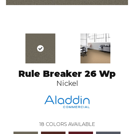
Rule Breaker 26 Wp
Nickel
18
COLORS AVAILABLE