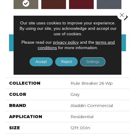
Close 
Nickel
Clay
Garnet
Cobalt
N
Our site uses cookies to improve your experience.
By using our site, you acknowledge and accept our
use of cookies.
Please read our
privacy policy
and the
terms and
CONTACT US
FINANCING
conditions
for more information.
Accept
Reject
Settings
PRODUCT ATTRIBUTES
COLLECTION
Rule Breaker 26 Wp
COLOR
Gray
BRAND
Aladdin Commercial
APPLICATION
Residential
SIZE
12Ft 00In