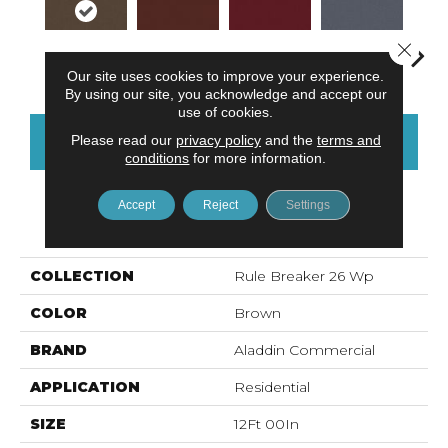
Close 
Hickory
Clay
Garnet
Cobalt
N
Our site uses cookies to improve your experience.
By using our site, you acknowledge and accept our
use of cookies.
Please read our
privacy policy
and the
terms and
CONTACT US
FINANCING
conditions
for more information.
Accept
Reject
Settings
PRODUCT ATTRIBUTES
COLLECTION
Rule Breaker 26 Wp
COLOR
Brown
BRAND
Aladdin Commercial
APPLICATION
Residential
SIZE
12Ft 00In