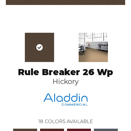
Rule Breaker 26 Wp
Hickory
18
COLORS AVAILABLE