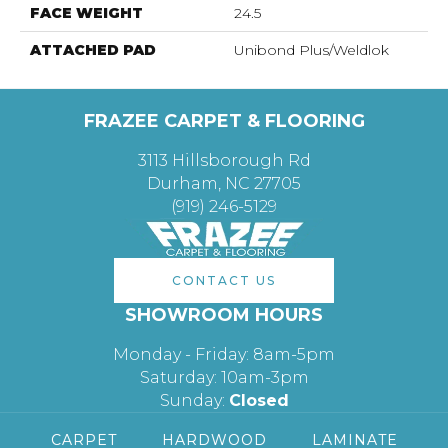
FACE WEIGHT
24.5
ATTACHED PAD
Unibond Plus/Weldlok
FRAZEE CARPET & FLOORING
3113 Hillsborough Rd
Durham, NC 27705
(919) 246-5129
CONTACT US
SHOWROOM HOURS
Monday - Friday: 8am-5pm
Saturday: 10am-3pm
Sunday:
Closed
CARPET
HARDWOOD
LAMINATE