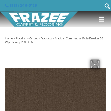
(919) 246-5129
Home
»
Flooring
»
Carpet
»
Products
»
Aladdin Commercial Rule Breaker 26
Wp Hickory 2B193-869