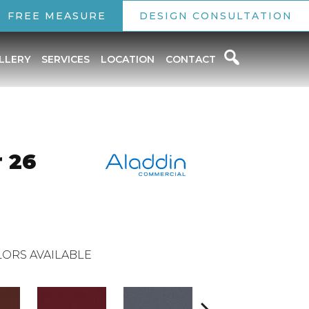
FREE MEASURE
DESIGN CONSULTATION
LLERY
SERVICES
LOCATION
CONTACT
 26
ORS AVAILABLE