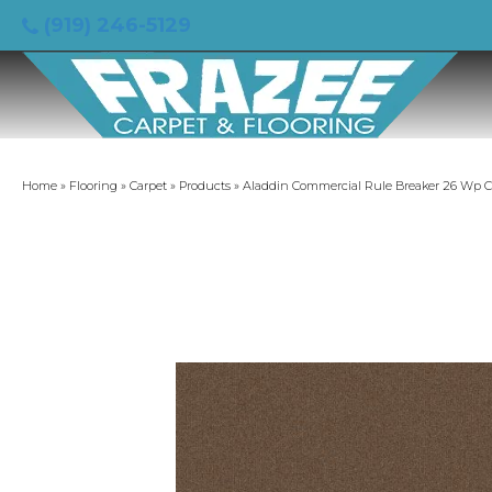
(919) 246-5129
Home
»
Flooring
»
Carpet
»
Products
»
Aladdin Commercial Rule Breaker 26 Wp 