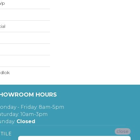
 Wp
ial
dlok
HOWROOM HOURS
onday - Friday: 8am-5pm
aturday: 10am-3pm
unday:
Closed
close
TILE