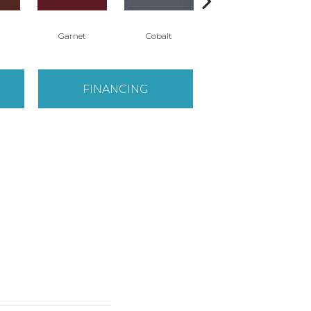
Garnet
Cobalt
Navy
FINANCING