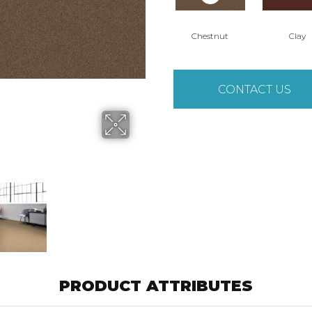
Chestnut
Clay
CONTACT US
PRODUCT ATTRIBUTES