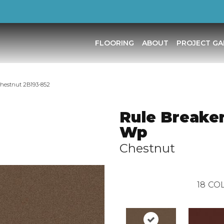
FLOORING
ABOUT
PROJECT GA
Chestnut 2B193-852
Rule Breaker
Wp
Chestnut
18
COL