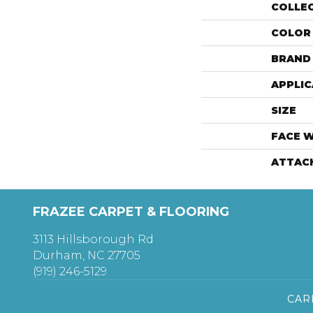
COLLE
COLOR
BRAND
APPLIC
SIZE
FACE 
ATTAC
FRAZEE CARPET & FLOORING
3113 Hillsborough Rd
Durham, NC 27705
(919) 246-5129
CAR