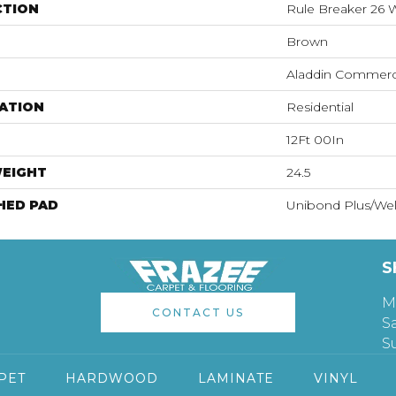
CTION
Rule Breaker 26
Brown
Aladdin Commerc
ATION
Residential
12Ft 00In
WEIGHT
24.5
HED PAD
Unibond Plus/Wel
S
M
CONTACT US
S
S
PET
HARDWOOD
LAMINATE
VINYL