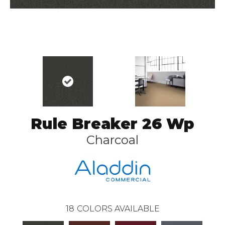
Rule Breaker 26 Wp
Charcoal
18
COLORS AVAILABLE