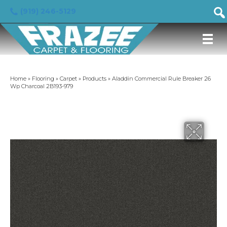
(919) 246-5129
Home
»
Flooring
»
Carpet
»
Products
»
Aladdin Commercial Rule Breaker 26
Wp Charcoal 2B193-979