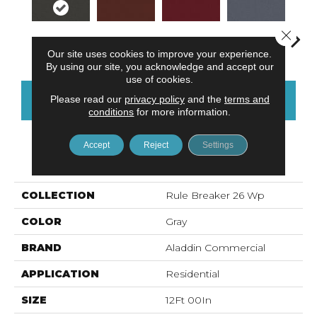
Close 
Charcoal
Clay
Garnet
Cobalt
N
Our site uses cookies to improve your experience.
By using our site, you acknowledge and accept our
use of cookies.
Please read our
privacy policy
and the
terms and
CONTACT US
FINANCING
conditions
for more information.
Accept
Reject
Settings
PRODUCT ATTRIBUTES
COLLECTION
Rule Breaker 26 Wp
COLOR
Gray
BRAND
Aladdin Commercial
APPLICATION
Residential
SIZE
12Ft 00In