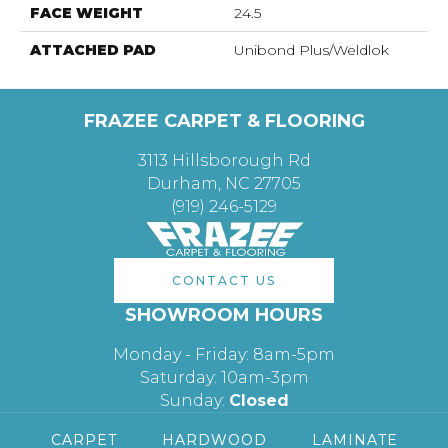
FACE WEIGHT
24.5
ATTACHED PAD
Unibond Plus/Weldlok
FRAZEE CARPET & FLOORING
3113 Hillsborough Rd
Durham, NC 27705
(919) 246-5129
CONTACT US
SHOWROOM HOURS
Monday - Friday: 8am-5pm
Saturday: 10am-3pm
Sunday:
Closed
CARPET
HARDWOOD
LAMINATE