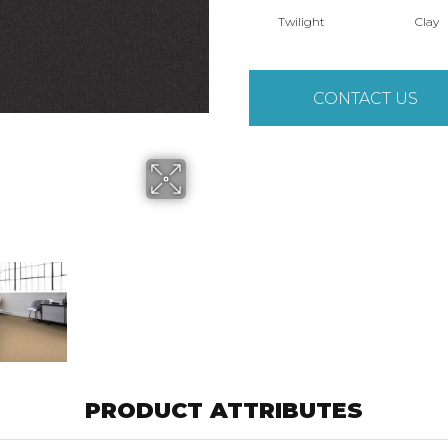
Twilight
Clay
CONTACT US
PRODUCT ATTRIBUTES