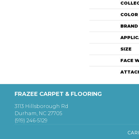
COLLE
COLOR
BRAND
APPLIC
SIZE
FACE 
ATTAC
FRAZEE CARPET & FLOORING
3113 Hillsborough Rd
Durham, NC 27705
(919) 246-5129
CAR