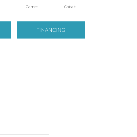
Garnet
Cobalt
Navy
FINANCING