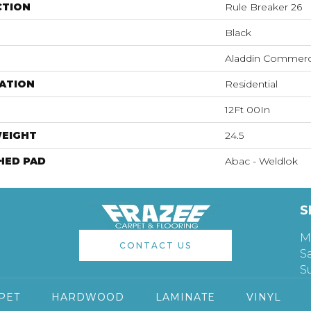
CTION
Rule Breaker 26
Black
Aladdin Commerc
ATION
Residential
12Ft 00In
WEIGHT
24.5
HED PAD
Abac - Weldlok
S
M
CONTACT US
S
S
PET
HARDWOOD
LAMINATE
VINYL