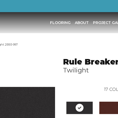
FLOORING
ABOUT
PROJECT GA
ght 2B93-997
Rule Breaker
Twilight
17
COL