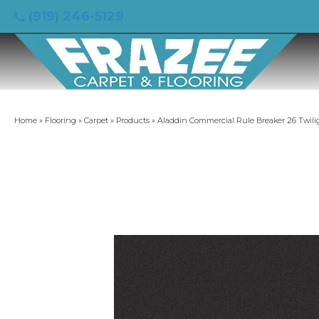
(919) 246-5129
Home
»
Flooring
»
Carpet
»
Products
»
Aladdin Commercial Rule Breaker 26 Twili