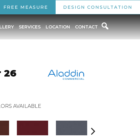
FREE MEASURE
DESIGN CONSULTATION
LLERY
SERVICES
LOCATION
CONTACT
 26
ORS AVAILABLE