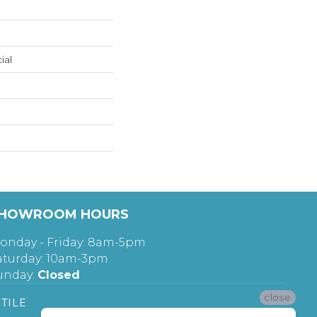
ial
HOWROOM HOURS
onday - Friday: 8am-5pm
aturday: 10am-3pm
unday:
Closed
close
TILE