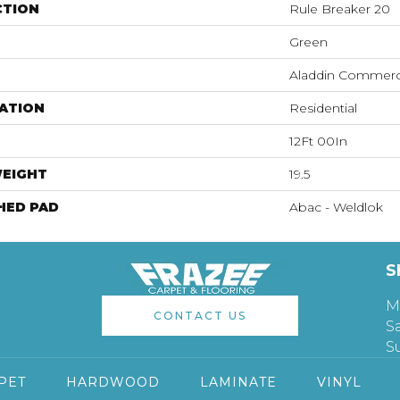
CTION
Rule Breaker 20
Green
Aladdin Commerc
ATION
Residential
12Ft 00In
WEIGHT
19.5
HED PAD
Abac - Weldlok
S
M
CONTACT US
S
S
PET
HARDWOOD
LAMINATE
VINYL