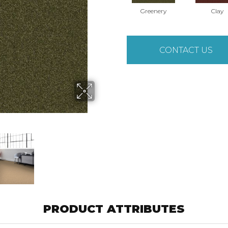
Greenery
Clay
CONTACT US
PRODUCT ATTRIBUTES