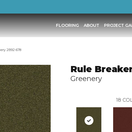
FLOORING
ABOUT
PROJECT GA
nery 2B92-678
Rule Breake
Greenery
18
COL