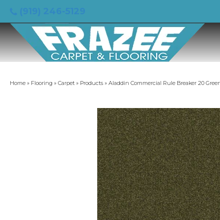
(919) 246-5129
Home
»
Flooring
»
Carpet
»
Products
»
Aladdin Commercial Rule Breaker 20 Gree