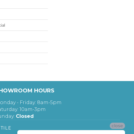
ial
HOWROOM HOURS
onday - Friday: 8am-5pm
aturday: 10am-3pm
unday:
Closed
close
TILE