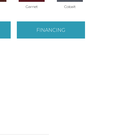
Garnet
Cobalt
Navy
FINANCING