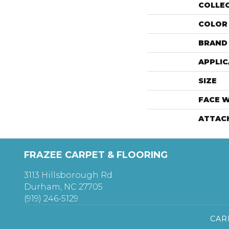
COLLE
COLOR
BRAND
APPLIC
SIZE
FACE 
ATTAC
FRAZEE CARPET & FLOORING
3113 Hillsborough Rd
Durham, NC 27705
(919) 246-5129
CAR