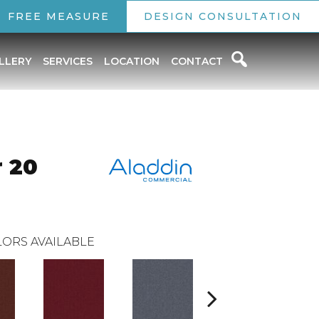
FREE MEASURE
DESIGN CONSULTATION
LLERY
SERVICES
LOCATION
CONTACT
r 20
ORS AVAILABLE