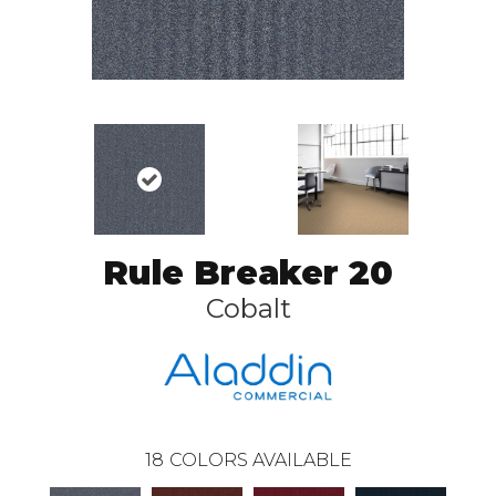
Rule Breaker 20
Cobalt
18
COLORS AVAILABLE