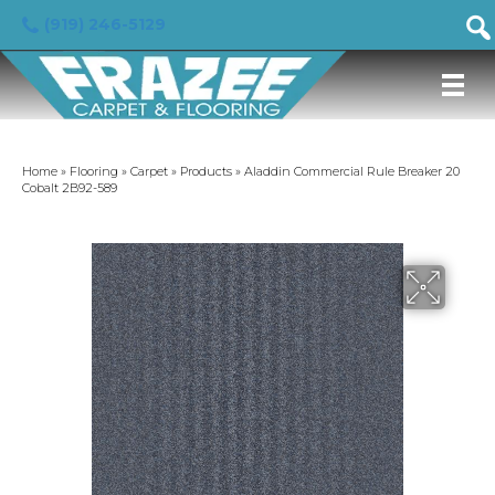
(919) 246-5129
Home
»
Flooring
»
Carpet
»
Products
»
Aladdin Commercial Rule Breaker 20
Cobalt 2B92-589