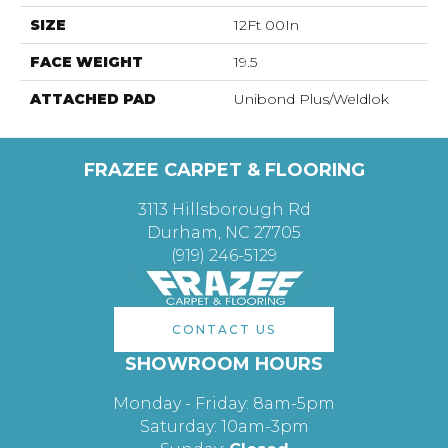
SIZE
12Ft 00In
FACE WEIGHT
19.5
ATTACHED PAD
Unibond Plus/Weldlok
FRAZEE CARPET & FLOORING
3113 Hillsborough Rd
Durham, NC 27705
(919) 246-5129
CONTACT US
SHOWROOM HOURS
Monday - Friday: 8am-5pm
Saturday: 10am-3pm