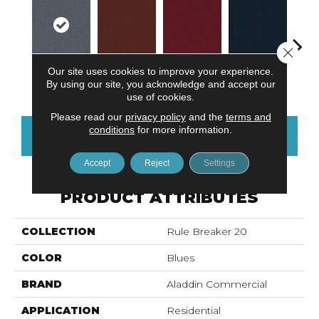
Close 
Our site uses cookies to improve your experience.
Cobalt
Clay
Garnet
Navy
Gre
By using our site, you acknowledge and accept our
use of cookies.
Please read our
privacy policy
and the
terms and
conditions
for more information.
CONTACT US
FINANCING
Accept
Reject
Settings
PRODUCT ATTRIBUTES
COLLECTION
Rule Breaker 20
COLOR
Blues
BRAND
Aladdin Commercial
APPLICATION
Residential