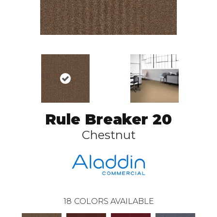
Rule Breaker 20
Chestnut
18
COLORS AVAILABLE