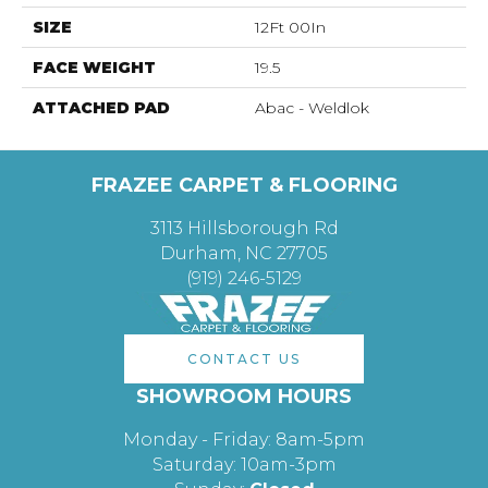
SIZE
12Ft 00In
FACE WEIGHT
19.5
ATTACHED PAD
Abac - Weldlok
FRAZEE CARPET & FLOORING
3113 Hillsborough Rd
Durham, NC 27705
(919) 246-5129
CONTACT US
SHOWROOM HOURS
Monday - Friday: 8am-5pm
Saturday: 10am-3pm