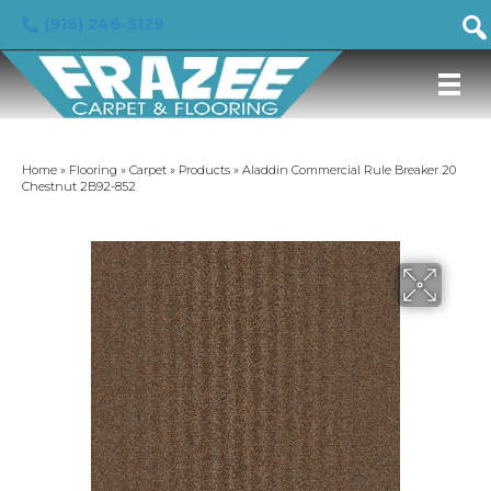
(919) 246-5129
Home
»
Flooring
»
Carpet
»
Products
»
Aladdin Commercial Rule Breaker 20
Chestnut 2B92-852