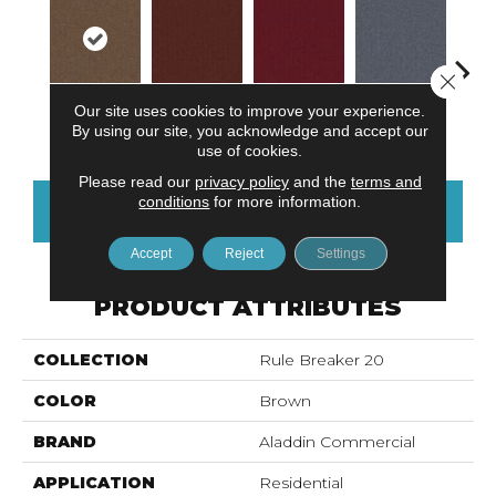
Close 
Our site uses cookies to improve your experience.
Chestnut
Clay
Garnet
Cobalt
N
By using our site, you acknowledge and accept our
use of cookies.
Please read our
privacy policy
and the
terms and
conditions
for more information.
CONTACT US
FINANCING
Accept
Reject
Settings
PRODUCT ATTRIBUTES
COLLECTION
Rule Breaker 20
COLOR
Brown
BRAND
Aladdin Commercial
APPLICATION
Residential