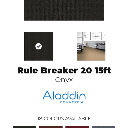
Rule Breaker 20 15ft
Onyx
18
COLORS AVAILABLE