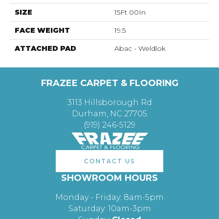
SIZE
15Ft 00In
FACE WEIGHT
19.5
ATTACHED PAD
Abac - Weldlok
FRAZEE CARPET & FLOORING
3113 Hillsborough Rd
Durham, NC 27705
(919) 246-5129
CONTACT US
SHOWROOM HOURS
Monday - Friday: 8am-5pm
Saturday: 10am-3pm