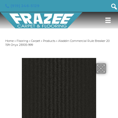
(919) 246-5129
Home
»
Flooring
»
Carpet
»
Products
»
Aladdin Commercial Rule Breaker 20
15ft Onyx 2B105-999