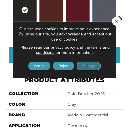
Close 
Our site uses cookies to improve your experience.
Onyx
Clay
Garnet
Cobalt
N
By using our site, you acknowledge and accept our
use of cookies.
Please read our
privacy policy
and the
terms and
conditions
for more information.
CONTACT US
FINANCING
Accept
Reject
Settings
PRODUCT ATTRIBUTES
COLLECTION
Rule Breaker 20 15ft
COLOR
Gray
BRAND
Aladdin Commercial
APPLICATION
Residential